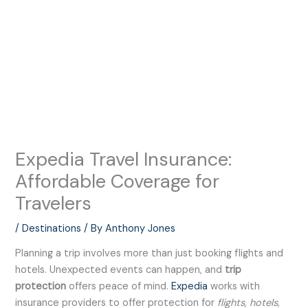
Expedia Travel Insurance:
Affordable Coverage for
Travelers
/
Destinations
/ By
Anthony Jones
Planning a trip involves more than just booking flights and
hotels. Unexpected events can happen, and
trip
protection
offers peace of mind.
Expedia
works with
insurance providers to offer protection for
flights, hotels,