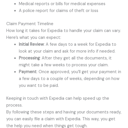
Medical reports or bills for medical expenses
A police report for claims of theft or loss
Claim Payment Timeline
How long it takes for Expedia to handle your claim can vary.
Here’s what you can expect:
Initial Review
: A few days to a week for Expedia to
look at your claim and ask for more info if needed.
Processing
: After they get all the documents, it
might take a few weeks to process your claim.
Payment
: Once approved, you’ll get your payment in
a few days to a couple of weeks, depending on how
you want to be paid.
Keeping in touch with Expedia can help speed up the
process.
By following these steps and having your documents ready,
you can easily file a claim with Expedia. This way, you get
the help you need when things get tough.