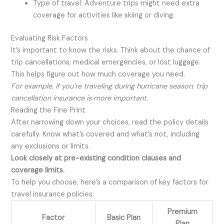
Type of travel: Adventure trips might need extra
coverage for activities like skiing or diving.
Evaluating Risk Factors
It’s important to know the risks. Think about the chance of
trip cancellations, medical emergencies, or lost luggage.
This helps figure out how much coverage you need.
For example, if you’re traveling during hurricane season, trip
cancellation insurance is more important.
Reading the Fine Print
After narrowing down your choices, read the policy details
carefully. Know what’s covered and what’s not, including
any exclusions or limits.
Look closely at pre-existing condition clauses and
coverage limits.
To help you choose, here’s a comparison of key factors for
travel insurance policies:
Premium
Factor
Basic Plan
Plan