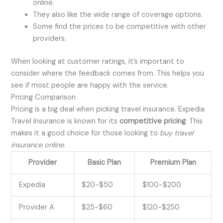
online.
They also like the wide range of coverage options.
Some find the prices to be competitive with other
providers.
When looking at customer ratings, it’s important to
consider where the feedback comes from. This helps you
see if most people are happy with the service.
Pricing Comparison
Pricing is a big deal when picking travel insurance. Expedia
Travel Insurance is known for its
competitive pricing
. This
makes it a good choice for those looking to
buy travel
insurance online
.
Provider
Basic Plan
Premium Plan
Expedia
$20-$50
$100-$200
Provider A
$25-$60
$120-$250