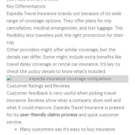
Key Differentiators
Expedia Travel Insurance stands out because of its wide
range of coverage options. They offer plans for trip
cancellation, medical emergencies, and lost luggage. This
flexibility lets travelers pick the right protection for their
trip.
Other providers might offer similar coverage, but the
details can differ. Some might include extra benefits like
travel delay coverage or rental car insurance. It’s key to
check the
policy details
to know what’s included.
Customer Ratings and Reviews
Customer feedback is very useful when picking travel
insurance. Reviews show what a company does well and
what it could improve. Expedia Travel Insurance is praised
for its
user-friendly claims process
and quick customer
service.
Many customers say it’s easy to buy insurance