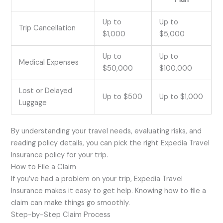
Up to
Up to
Trip Cancellation
$1,000
$5,000
Up to
Up to
Medical Expenses
$50,000
$100,000
Lost or Delayed
Up to $500
Up to $1,000
Luggage
By understanding your travel needs, evaluating risks, and
reading policy details, you can pick the right Expedia Travel
Insurance policy for your trip.
How to File a Claim
If you’ve had a problem on your trip, Expedia Travel
Insurance makes it easy to get help. Knowing how to file a
claim can make things go smoothly.
Step-by-Step Claim Process