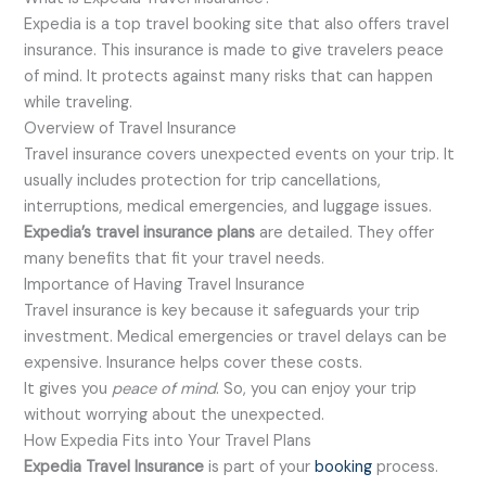
Expedia is a top travel booking site that also offers travel
insurance. This insurance is made to give travelers peace
of mind. It protects against many risks that can happen
while traveling.
Overview of Travel Insurance
Travel insurance covers unexpected events on your trip. It
usually includes protection for trip cancellations,
interruptions, medical emergencies, and luggage issues.
Expedia’s travel insurance plans
are detailed. They offer
many benefits that fit your travel needs.
Importance of Having Travel Insurance
Travel insurance is key because it safeguards your trip
investment. Medical emergencies or travel delays can be
expensive. Insurance helps cover these costs.
It gives you
peace of mind
. So, you can enjoy your trip
without worrying about the unexpected.
How Expedia Fits into Your Travel Plans
Expedia Travel Insurance
is part of your
booking
process.