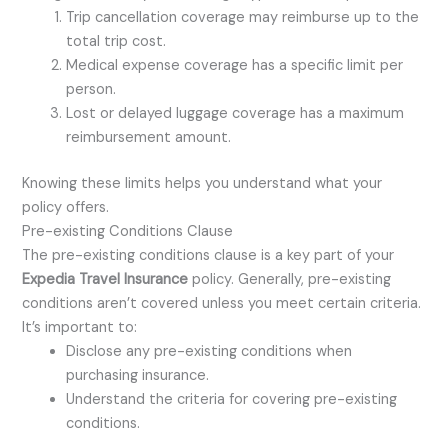
Trip cancellation coverage may reimburse up to the
total trip cost.
Medical expense coverage has a specific limit per
person.
Lost or delayed luggage coverage has a maximum
reimbursement amount.
Knowing these limits helps you understand what your
policy offers.
Pre-existing Conditions Clause
The pre-existing conditions clause is a key part of your
Expedia Travel Insurance
policy. Generally, pre-existing
conditions aren’t covered unless you meet certain criteria.
It’s important to:
Disclose any pre-existing conditions when
purchasing insurance.
Understand the criteria for covering pre-existing
conditions.