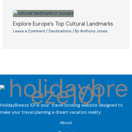
Explore Europe’s Top Cultural Landmarks
Leave a Comment
/
Destinations
/ By
Anthony Jones
HolidayBreeze 101 is your travel booking website designed to
make your travel planning a dream vacation reality.
About