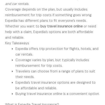
and car rentals
.
Coverage depends on the plan, but usually includes
reimbursement for trip costs if something goes wrong.
Expedia has different plans to fit everyone’s needs.
Whether you want to
buy travel insurance online
or need
help with a claim, Expedia’s options are both affordable
and reliable.
Key Takeaways
Expedia offers trip protection for flights, hotels, and
car rentals.
Coverage varies by plan, but typically includes
reimbursement for trip costs.
Travelers can choose from a range of plans to suit
their needs.
Expedia’s travel insurance options are designed to
be affordable and reliable.
Buying travel insurance online is a convenient option.
What is Expedia Travel Insurance?