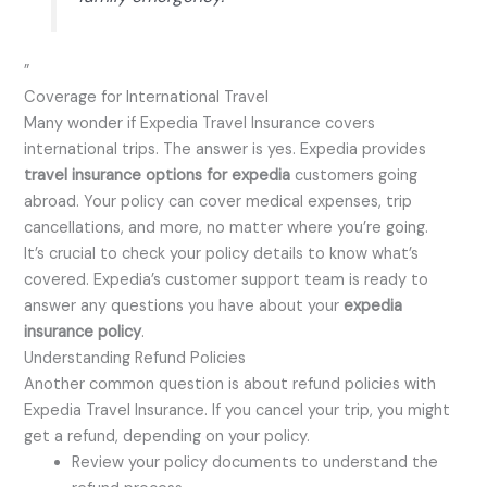
”
Coverage for International Travel
Many wonder if Expedia Travel Insurance covers
international trips. The answer is yes. Expedia provides
travel insurance options for expedia
customers going
abroad. Your policy can cover medical expenses, trip
cancellations, and more, no matter where you’re going.
It’s crucial to check your policy details to know what’s
covered. Expedia’s customer support team is ready to
answer any questions you have about your
expedia
insurance policy
.
Understanding Refund Policies
Another common question is about refund policies with
Expedia Travel Insurance. If you cancel your trip, you might
get a refund, depending on your policy.
Review your policy documents to understand the