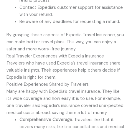
refund process.
Contact Expedia’s customer support for assistance
with your refund.
Be aware of any deadlines for requesting a refund.
By grasping these aspects of Expedia Travel Insurance, you
can make better travel plans. This way, you can enjoy a
safer and more worry-free journey.
Real Traveler Experiences with Expedia Insurance
Travelers who have used Expedia’s travel insurance share
valuable insights. Their experiences help others decide if
Expedia is right for them.
Positive Experiences Shared by Travelers
Many are happy with Expedia’s travel insurance. They like
its wide coverage and how easy it is to use. For example,
one traveler said Expedia’s insurance covered unexpected
medical costs abroad, saving them a lot of money.
Comprehensive Coverage
: Travelers like that it
covers many risks, like trip cancellations and medical