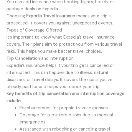
You can add insurance when booking flights, hotels, or
package deals on Expedia.
Choosing
Expedia Travel Insurance
means your trip is
protected. It covers you against unexpected events.
Types of Coverage Offered
It’s important to know what Expedia’s travel insurance
covers. Their plans aim to protect you from various travel
risks. This helps you make better travel choices.
Trip Cancellation and Interruption
Expedia’s insurance helps if your trip gets cancelled or
interrupted. This can happen due to illness, natural
disasters, or travel delays. It covers the costs you’ve
already paid for and helps you rebook your trip.
Key benefits of trip cancellation and interruption coverage
include:
Reimbursement for prepaid travel expenses
Coverage for trip interruptions due to medical
emergencies
Assistance with rebooking or canceling travel