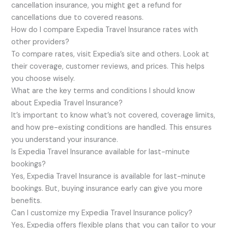
cancellation insurance, you might get a refund for
cancellations due to covered reasons.
How do I compare Expedia Travel Insurance rates with
other providers?
To compare rates, visit Expedia’s site and others. Look at
their coverage, customer reviews, and prices. This helps
you choose wisely.
What are the key terms and conditions I should know
about Expedia Travel Insurance?
It’s important to know what’s not covered, coverage limits,
and how pre-existing conditions are handled. This ensures
you understand your insurance.
Is Expedia Travel Insurance available for last-minute
bookings?
Yes, Expedia Travel Insurance is available for last-minute
bookings. But, buying insurance early can give you more
benefits.
Can I customize my Expedia Travel Insurance policy?
Yes, Expedia offers flexible plans that you can tailor to your