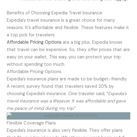
Benefits of Choosing Expedia Travel Insurance
Expedia’s travel insurance is a great choice for many
reasons. It’s affordable and flexible. These features make it
a top pick for travelers.
Affordable Pricing Options
are a big plus. Expedia knows
that travel can be expensive. So, they offer prices that are
easy on your wallet. This way, you can protect your trip
without spending too much.
Affordable Pricing Options
Expedia’s insurance plans are made to be budget-friendly.
A recent survey found that travelers saved 20% by
choosing Expedia’s insurance. One traveler said, “
Expedia’s
travel insurance was a lifesaver. It was affordable and gave
me peace of mind during my trip.
”
Flexible Coverage Plans
Expedia’s insurance is also very flexible. They offer plans