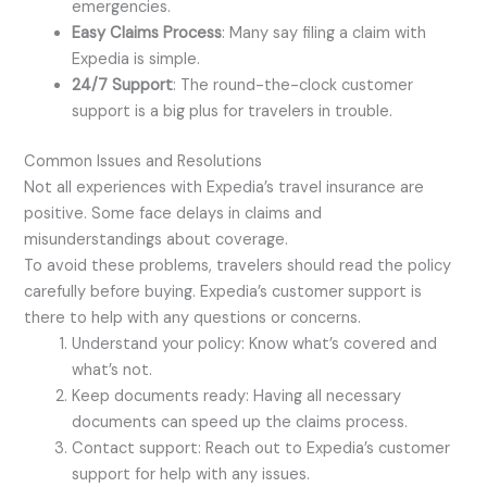
emergencies.
Easy Claims Process
: Many say filing a claim with
Expedia is simple.
24/7 Support
: The round-the-clock customer
support is a big plus for travelers in trouble.
Common Issues and Resolutions
Not all experiences with Expedia’s travel insurance are
positive. Some face delays in claims and
misunderstandings about coverage.
To avoid these problems, travelers should read the policy
carefully before buying. Expedia’s customer support is
there to help with any questions or concerns.
Understand your policy: Know what’s covered and
what’s not.
Keep documents ready: Having all necessary
documents can speed up the claims process.
Contact support: Reach out to Expedia’s customer
support for help with any issues.