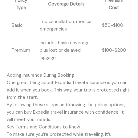
Policy
Premium
Coverage Details
Type
Cost
Trip cancellation, medical
Basic
$50-$100
emergencies
Includes basic coverage
Premium
plus lost or delayed
$100-$200
luggage
Adding Insurance During Booking
One great thing about Expedia travel insurance is you can
add it when you book. This way, your trip is protected right
from the start.
By following these steps and knowing the policy options,
you can buy Expedia travel insurance with confidence. It
will meet your needs.
Key Terms and Conditions to Know
To make sure you’re protected while traveling, it’s