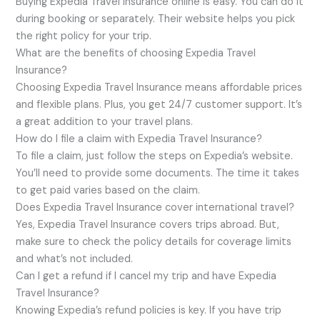
Buying Expedia Travel Insurance online is easy. You can do it
during booking or separately. Their website helps you pick
the right policy for your trip.
What are the benefits of choosing Expedia Travel
Insurance?
Choosing Expedia Travel Insurance means affordable prices
and flexible plans. Plus, you get 24/7 customer support. It’s
a great addition to your travel plans.
How do I file a claim with Expedia Travel Insurance?
To file a claim, just follow the steps on Expedia’s website.
You’ll need to provide some documents. The time it takes
to get paid varies based on the claim.
Does Expedia Travel Insurance cover international travel?
Yes, Expedia Travel Insurance covers trips abroad. But,
make sure to check the policy details for coverage limits
and what’s not included.
Can I get a refund if I cancel my trip and have Expedia
Travel Insurance?
Knowing Expedia’s refund policies is key. If you have trip