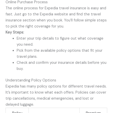
Online Purchase Process
The online process for Expedia travel insurance is easy and
fast. Just go to the Expedia website and find the travel
insurance section when you book. You’ll follow simple steps
to pick the right coverage for you.
Key Steps:
Enter your trip details to figure out what coverage
you need.
Pick from the available policy options that fit your
travel plans.
Check and confirm your insurance details before you
buy.
Understanding Policy Options
Expedia has many policy options for different travel needs.
It’s important to know what each offers. Policies can cover
trip cancellations, medical emergencies, and lost or
delayed luggage.