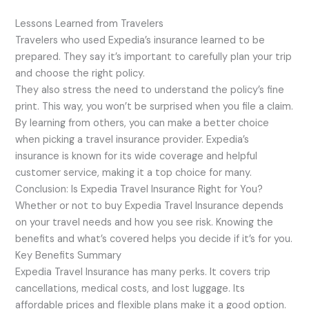
Lessons Learned from Travelers
Travelers who used Expedia’s insurance learned to be
prepared. They say it’s important to carefully plan your trip
and choose the right policy.
They also stress the need to understand the policy’s fine
print. This way, you won’t be surprised when you file a claim.
By learning from others, you can make a better choice
when picking a travel insurance provider. Expedia’s
insurance is known for its wide coverage and helpful
customer service, making it a top choice for many.
Conclusion: Is Expedia Travel Insurance Right for You?
Whether or not to buy Expedia Travel Insurance depends
on your travel needs and how you see risk. Knowing the
benefits and what’s covered helps you decide if it’s for you.
Key Benefits Summary
Expedia Travel Insurance has many perks. It covers trip
cancellations, medical costs, and lost luggage. Its
affordable prices and flexible plans make it a good option.