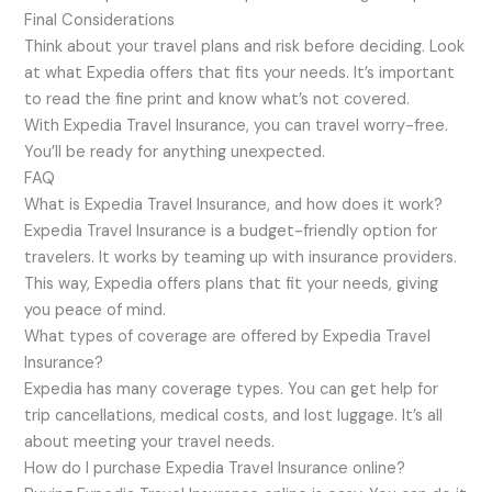
Final Considerations
Think about your travel plans and risk before deciding. Look
at what Expedia offers that fits your needs. It’s important
to read the fine print and know what’s not covered.
With Expedia Travel Insurance, you can travel worry-free.
You’ll be ready for anything unexpected.
FAQ
What is Expedia Travel Insurance, and how does it work?
Expedia Travel Insurance is a budget-friendly option for
travelers. It works by teaming up with insurance providers.
This way, Expedia offers plans that fit your needs, giving
you peace of mind.
What types of coverage are offered by Expedia Travel
Insurance?
Expedia has many coverage types. You can get help for
trip cancellations, medical costs, and lost luggage. It’s all
about meeting your travel needs.
How do I purchase Expedia Travel Insurance online?