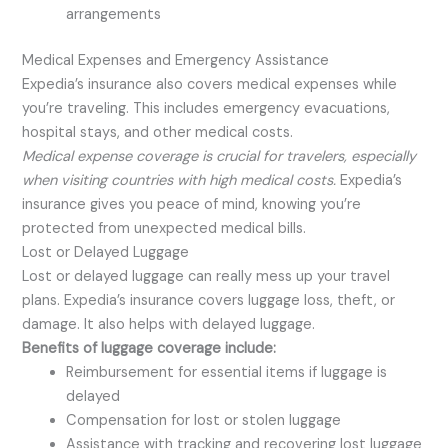
arrangements
Medical Expenses and Emergency Assistance
Expedia’s insurance also covers medical expenses while
you’re traveling. This includes emergency evacuations,
hospital stays, and other medical costs.
Medical expense coverage is crucial for travelers, especially
when visiting countries with high medical costs.
Expedia’s
insurance gives you peace of mind, knowing you’re
protected from unexpected medical bills.
Lost or Delayed Luggage
Lost or delayed luggage can really mess up your travel
plans. Expedia’s insurance covers luggage loss, theft, or
damage. It also helps with delayed luggage.
Benefits of luggage coverage include:
Reimbursement for essential items if luggage is
delayed
Compensation for lost or stolen luggage
Assistance with tracking and recovering lost luggage