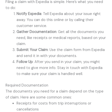
Filing a claim with Expedia is simple. Here’s what you need
to do:
Notify Expedia
: Tell Expedia about your issue right
away. You can do this online or by calling their
customer service.
Gather Documentation
: Get all the documents you
need, like receipts or medical reports, based on your
claim.
Submit Your Claim
: Use the claim form from Expedia
and send it in with your documents.
Follow Up
: After you send in your claim, you might
need to give more info. Stay in touch with Expedia
to make sure your claim is handled well.
Required Documentation
The documents you need for a claim depend on the type
of claim. Here are some common ones:
Receipts for costs from trip interruptions or
cancellations