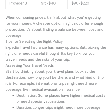
Provider B
$15-$40
$90-$220
When comparing prices, think about what you’re getting
for your money. A cheaper option might not offer enough
protection. It’s about finding a balance between cost and
coverage.
Tips for Selecting the Right Policy
Expedia Travel Insurance has many options. But, picking the
right one needs careful thought. It’s key to know your
travel needs and the risks of your trip.
Assessing Your Travel Needs
Start by thinking about your travel plans. Look at the
destination, how long you’ll be there, and what kind of trip
it is. For example, international trips might need more
coverage, like medical evacuation insurance.
Destination: Some places have higher medical costs
or need special vaccinations.
Duration: Longer trips might need more coverage.