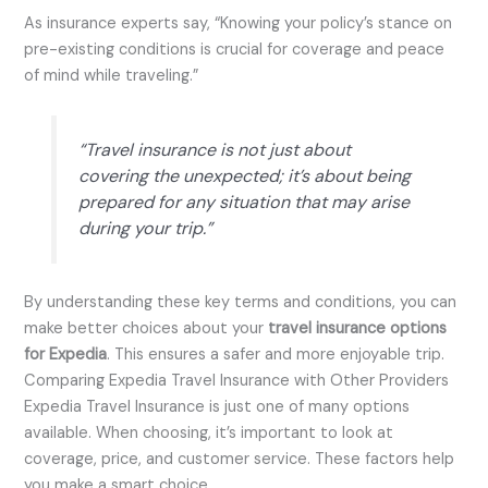
As insurance experts say, “Knowing your policy’s stance on
pre-existing conditions is crucial for coverage and peace
of mind while traveling.”
“Travel insurance is not just about
covering the unexpected; it’s about being
prepared for any situation that may arise
during your trip.”
By understanding these key terms and conditions, you can
make better choices about your
travel insurance options
for Expedia
. This ensures a safer and more enjoyable trip.
Comparing Expedia Travel Insurance with Other Providers
Expedia Travel Insurance is just one of many options
available. When choosing, it’s important to look at
coverage, price, and customer service. These factors help
you make a smart choice.