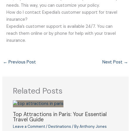
needs. This way, you can customize your policy.
How do I contact Expedia’s customer support for travel
insurance?
Expedia’s customer support is available 24/7. You can
reach them online or by phone for help with your travel
insurance.
←
Previous Post
Next Post
→
Related Posts
Top Attractions in Paris: Your Essential
Travel Guide
Leave a Comment
/
Destinations
/ By
Anthony Jones