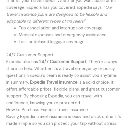
that fit your travel needs. Whether you want basic or full
coverage, Expedia has you covered. Expedia says, “
Our
travel insurance plans are designed to be flexible and
adaptable to different types of travelers.
”
Trip cancellation and interruption coverage
Medical expenses and emergency assistance
Lost or delayed luggage coverage
24/7 Customer Support
Expedia also has
24/7 Customer Support
. They’re always
there to help. Whether it’s a travel emergency or policy
questions, Expedia’s team is ready to assist you anytime.
In summary,
Expedia Travel Insurance
is a solid choice. It
offers affordable prices, flexible plans, and great customer
support. By choosing Expedia, you can travel with
confidence, knowing you’re protected.
How to Purchase Expedia Travel Insurance
Buying Expedia travel insurance is easy and quick online. It’s
made simple so you can protect your trip without stress.