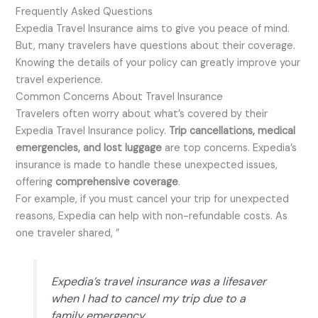
Frequently Asked Questions
Expedia Travel Insurance aims to give you peace of mind.
But, many travelers have questions about their coverage.
Knowing the details of your policy can greatly improve your
travel experience.
Common Concerns About Travel Insurance
Travelers often worry about what’s covered by their
Expedia Travel Insurance policy.
Trip cancellations, medical
emergencies, and lost luggage
are top concerns. Expedia’s
insurance is made to handle these unexpected issues,
offering
comprehensive coverage
.
For example, if you must cancel your trip for unexpected
reasons, Expedia can help with non-refundable costs. As
one traveler shared, ”
Expedia’s travel insurance was a lifesaver
when I had to cancel my trip due to a
family emergency.