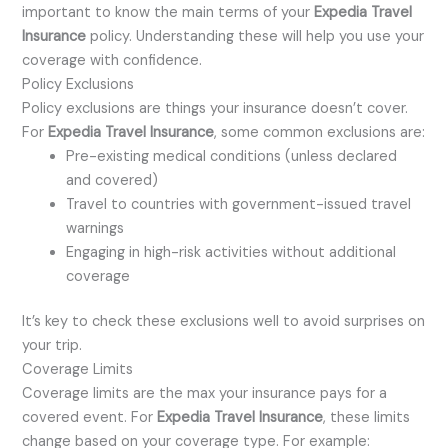
important to know the main terms of your
Expedia Travel
Insurance
policy. Understanding these will help you use your
coverage with confidence.
Policy Exclusions
Policy exclusions are things your insurance doesn’t cover.
For
Expedia Travel Insurance
, some common exclusions are:
Pre-existing medical conditions (unless declared
and covered)
Travel to countries with government-issued travel
warnings
Engaging in high-risk activities without additional
coverage
It’s key to check these exclusions well to avoid surprises on
your trip.
Coverage Limits
Coverage limits are the max your insurance pays for a
covered event. For
Expedia Travel Insurance
, these limits
change based on your coverage type. For example: