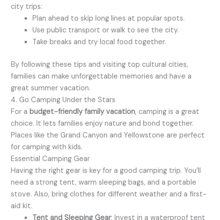
city trips:
Plan ahead to skip long lines at popular spots.
Use public transport or walk to see the city.
Take breaks and try local food together.
By following these tips and visiting top cultural cities,
families can make unforgettable memories and have a
great summer vacation.
4. Go Camping Under the Stars
For a
budget-friendly family vacation
, camping is a great
choice. It lets families enjoy nature and bond together.
Places like the Grand Canyon and Yellowstone are perfect
for camping with kids.
Essential Camping Gear
Having the right gear is key for a good camping trip. You’ll
need a strong tent, warm sleeping bags, and a portable
stove. Also, bring clothes for different weather and a first-
aid kit.
Tent and Sleeping Gear
: Invest in a waterproof tent