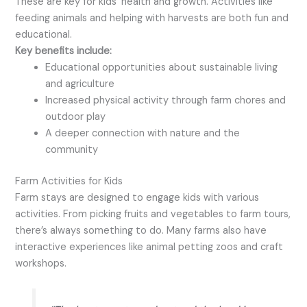
These are key for kids’ health and growth. Activities like
feeding animals and helping with harvests are both fun and
educational.
Key benefits include:
Educational opportunities about sustainable living
and agriculture
Increased physical activity through farm chores and
outdoor play
A deeper connection with nature and the
community
Farm Activities for Kids
Farm stays are designed to engage kids with various
activities. From picking fruits and vegetables to farm tours,
there’s always something to do. Many farms also have
interactive experiences like animal petting zoos and craft
workshops.