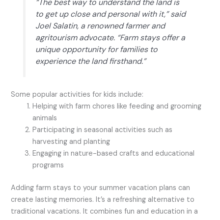
“The best way to understand the land is
to get up close and personal with it,” said
Joel Salatin, a renowned farmer and
agritourism advocate. “Farm stays offer a
unique opportunity for families to
experience the land firsthand.”
Some popular activities for kids include:
Helping with farm chores like feeding and grooming
animals
Participating in seasonal activities such as
harvesting and planting
Engaging in nature-based crafts and educational
programs
Adding farm stays to your summer vacation plans can
create lasting memories. It’s a refreshing alternative to
traditional vacations. It combines fun and education in a