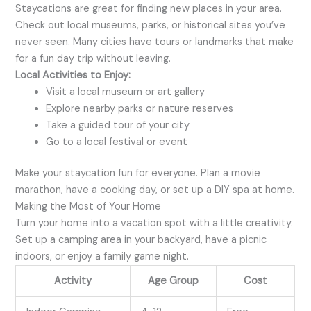
Staycations are great for finding new places in your area.
Check out local museums, parks, or historical sites you’ve
never seen. Many cities have tours or landmarks that make
for a fun day trip without leaving.
Local Activities to Enjoy:
Visit a local museum or art gallery
Explore nearby parks or nature reserves
Take a guided tour of your city
Go to a local festival or event
Make your staycation fun for everyone. Plan a movie
marathon, have a cooking day, or set up a DIY spa at home.
Making the Most of Your Home
Turn your home into a vacation spot with a little creativity.
Set up a camping area in your backyard, have a picnic
indoors, or enjoy a family game night.
Activity
Age Group
Cost