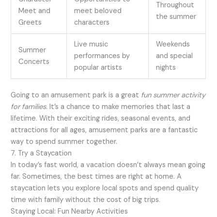
Throughout
Meet and
meet beloved
the summer
Greets
characters
Live music
Weekends
Summer
performances by
and special
Concerts
popular artists
nights
Going to an amusement park is a great
fun summer activity
for families
. It’s a chance to make memories that last a
lifetime. With their exciting rides, seasonal events, and
attractions for all ages, amusement parks are a fantastic
way to spend summer together.
7. Try a Staycation
In today’s fast world, a vacation doesn’t always mean going
far. Sometimes, the best times are right at home. A
staycation lets you explore local spots and spend quality
time with family without the cost of big trips.
Staying Local: Fun Nearby Activities