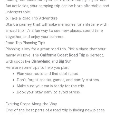
fun activities, your camping trip can be both affordable and
unforgettable.
5. Take a Road Trip Adventure
Start a journey that will make memories for a lifetime with
a road trip. It’s a fun way to see new places, spend time
together, and enjoy your summer.
Road Trip Planning Tips
Planning is key for a great road trip. Pick a place that your
family will love. The
California Coast Road Trip
is perfect,
with spots like
Disneyland
and
Big Sur
.
Here are some tips to help you plan:
Plan your route and find cool stops.
Don’t forget snacks, games, and comfy clothes.
Make sure your car is ready for the trip.
Book your stay early to avoid stress.
Exciting Stops Along the Way
One of the best parts of a road trip is finding new places