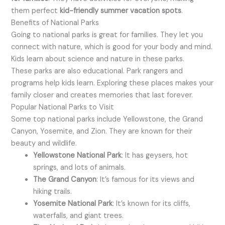
them perfect
kid-friendly summer vacation spots
.
Benefits of National Parks
Going to national parks is great for families. They let you
connect with nature, which is good for your body and mind.
Kids learn about science and nature in these parks.
These parks are also educational. Park rangers and
programs help kids learn. Exploring these places makes your
family closer and creates memories that last forever.
Popular National Parks to Visit
Some top national parks include Yellowstone, the Grand
Canyon, Yosemite, and Zion. They are known for their
beauty and wildlife.
Yellowstone National Park
: It has geysers, hot
springs, and lots of animals.
The Grand Canyon
: It’s famous for its views and
hiking trails.
Yosemite National Park
: It’s known for its cliffs,
waterfalls, and giant trees.