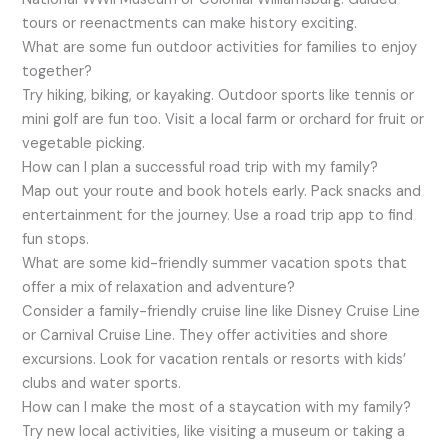
tours or reenactments can make history exciting.
What are some fun outdoor activities for families to enjoy
together?
Try hiking, biking, or kayaking. Outdoor sports like tennis or
mini golf are fun too. Visit a local farm or orchard for fruit or
vegetable picking.
How can I plan a successful road trip with my family?
Map out your route and book hotels early. Pack snacks and
entertainment for the journey. Use a road trip app to find
fun stops.
What are some kid-friendly summer vacation spots that
offer a mix of relaxation and adventure?
Consider a family-friendly cruise line like Disney Cruise Line
or Carnival Cruise Line. They offer activities and shore
excursions. Look for vacation rentals or resorts with kids’
clubs and water sports.
How can I make the most of a staycation with my family?
Try new local activities, like visiting a museum or taking a