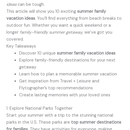
ideas
can be tough.
This article will show you 10 exciting
summer family
vacation ideas
. You’ll find everything from beach breaks to
outdoor fun. Whether you want a quick weekend or a
longer
family-friendly summer getaway
, we’ve got you
covered.
Key Takeaways
Discover 10 unique
summer family vacation ideas
Explore family-friendly destinations for your next
getaway
Learn how to plan a memorable summer vacation
Get inspiration from Travel + Leisure and
Flytographer’s top recommendations
Create lasting memories with your loved ones
1. Explore National Parks Together
Start your summer with a trip to the stunning national
parks in the U.S. These parks are
top summer destinations
for families
. They have activities for everyone, making