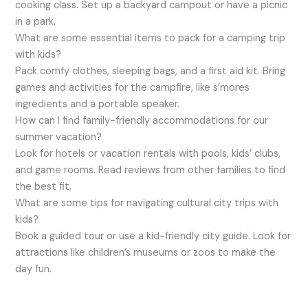
cooking class. Set up a backyard campout or have a picnic
in a park.
What are some essential items to pack for a camping trip
with kids?
Pack comfy clothes, sleeping bags, and a first aid kit. Bring
games and activities for the campfire, like s’mores
ingredients and a portable speaker.
How can I find family-friendly accommodations for our
summer vacation?
Look for hotels or vacation rentals with pools, kids’ clubs,
and game rooms. Read reviews from other families to find
the best fit.
What are some tips for navigating cultural city trips with
kids?
Book a guided tour or use a kid-friendly city guide. Look for
attractions like children’s museums or zoos to make the
day fun.