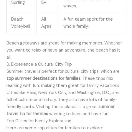
Surfing
8+
waves.
Beach
All
A fun team sport for the
Volleyball
Ages
whole family.
Beach getaways are great for making memories. Whether
you want to relax or have an adventure, the beach has it
all.
3. Experience a Cultural City Trip
Summer travel is perfect for cultural city trips, which are
top summer destinations for families
. These trips mix
learning with fun, making them great for family vacations.
Cities like Paris, New York City, and Washington, D.C., are
full of culture and history. They also have lots of family-
friendly spots. Visiting these places is a great
summer
travel tip for families
wanting to learn and have fun.
Top Cities for Family Exploration
Here are some top cities for families to explore: