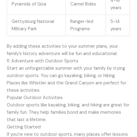
4-16
Pyramids of Giza
Camel Rides
years
Gettysburg National
Ranger-led
5-14
Military Park
Programs
years
By adding these activities to your summer plans, your
family’s history adventure will be fun and educational.
11. Adventure with Outdoor Sports
Start an unforgettable summer with your family by trying
outdoor sports. You can go kayaking, biking, or hiking.
Places like Whistler and the Grand Canyon are perfect for
these activities.
Popular Outdoor Activities
Outdoor sports like kayaking, biking, and hiking are great for
family fun. They help families bond and make memories
that last a lifetime.
Getting Started
If you’re new to outdoor sports, many places offer lessons