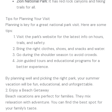
Zion National Park
: It has red rock canyons and hiking
trails for all.
Tips for Planning Your Visit
Planning is key for a great national park visit. Here are some
tips:
Visit the park’s website for the latest info on hours,
trails, and safety.
Bring the right clothes, shoes, and snacks and water.
Go during the shoulder season to avoid crowds.
Join guided tours and educational programs for a
better experience.
By planning well and picking the right park, your summer
vacation will be fun, educational, and unforgettable.
2. Enjoy a Beach Getaway
Beach vacations are perfect for families. They mix
relaxation with adventure. You can find the best spot for
your family’s taste.