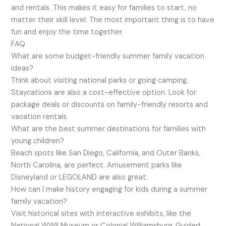
and rentals. This makes it easy for families to start, no
matter their skill level. The most important thing is to have
fun and enjoy the time together.
FAQ
What are some budget-friendly summer family vacation
ideas?
Think about visiting national parks or going camping.
Staycations are also a cost-effective option. Look for
package deals or discounts on family-friendly resorts and
vacation rentals.
What are the best summer destinations for families with
young children?
Beach spots like San Diego, California, and Outer Banks,
North Carolina, are perfect. Amusement parks like
Disneyland or LEGOLAND are also great.
How can I make history engaging for kids during a summer
family vacation?
Visit historical sites with interactive exhibits, like the
National WWII Museum or Colonial Williamsburg. Guided