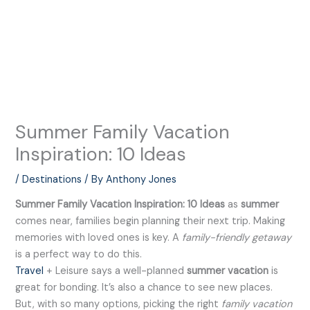
Summer Family Vacation
Inspiration: 10 Ideas
/
Destinations
/ By
Anthony Jones
Summer Family Vacation Inspiration: 10 Ideas
as
summer
comes near, families begin planning their next trip. Making
memories with loved ones is key. A
family-friendly getaway
is a perfect way to do this.
Travel
+ Leisure says a well-planned
summer vacation
is
great for bonding. It’s also a chance to see new places.
But, with so many options, picking the right
family vacation