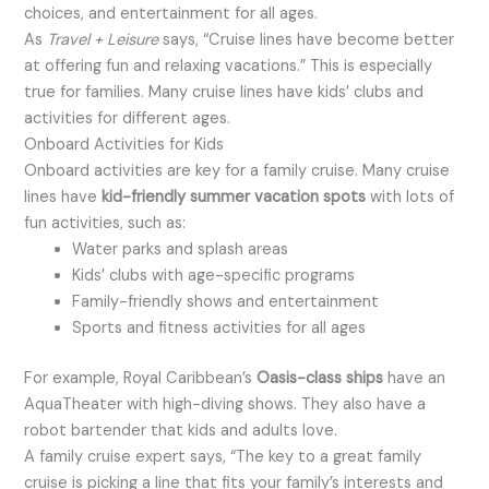
choices, and entertainment for all ages.
As
Travel + Leisure
says, “Cruise lines have become better
at offering fun and relaxing vacations.” This is especially
true for families. Many cruise lines have kids’ clubs and
activities for different ages.
Onboard Activities for Kids
Onboard activities are key for a family cruise. Many cruise
lines have
kid-friendly summer vacation spots
with lots of
fun activities, such as:
Water parks and splash areas
Kids’ clubs with age-specific programs
Family-friendly shows and entertainment
Sports and fitness activities for all ages
For example, Royal Caribbean’s
Oasis-class ships
have an
AquaTheater with high-diving shows. They also have a
robot bartender that kids and adults love.
A family cruise expert says, “The key to a great family
cruise is picking a line that fits your family’s interests and