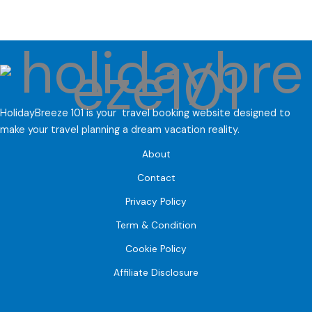
HolidayBreeze 101 is your travel booking website designed to
make your travel planning a dream vacation reality.
About
Contact
Privacy Policy
Term & Condition
Cookie Policy
Affiliate Disclosure