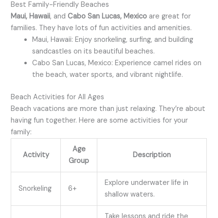
Best Family-Friendly Beaches
Maui, Hawaii
, and
Cabo San Lucas, Mexico
are great for
families. They have lots of fun activities and amenities.
Maui, Hawaii: Enjoy snorkeling, surfing, and building
sandcastles on its beautiful beaches.
Cabo San Lucas, Mexico: Experience camel rides on
the beach, water sports, and vibrant nightlife.
Beach Activities for All Ages
Beach vacations are more than just relaxing. They’re about
having fun together. Here are some activities for your
family:
Age
Activity
Description
Group
Explore underwater life in
Snorkeling
6+
shallow waters.
Take lessons and ride the