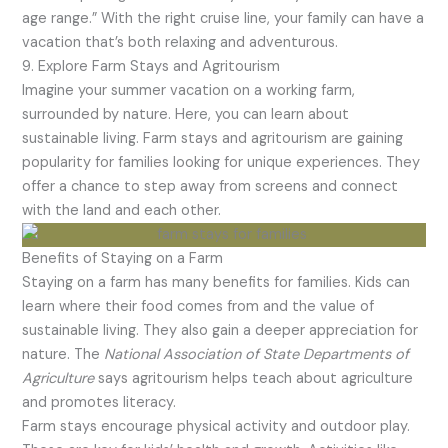
age range.” With the right cruise line, your family can have a
vacation that’s both relaxing and adventurous.
9. Explore Farm Stays and Agritourism
Imagine your summer vacation on a working farm,
surrounded by nature. Here, you can learn about
sustainable living. Farm stays and agritourism are gaining
popularity for families looking for unique experiences. They
offer a chance to step away from screens and connect
with the land and each other.
Benefits of Staying on a Farm
Staying on a farm has many benefits for families. Kids can
learn where their food comes from and the value of
sustainable living. They also gain a deeper appreciation for
nature. The
National Association of State Departments of
Agriculture
says agritourism helps teach about agriculture
and promotes literacy.
Farm stays encourage physical activity and outdoor play.