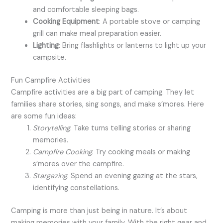
and comfortable sleeping bags.
Cooking Equipment
: A portable stove or camping
grill can make meal preparation easier.
Lighting
: Bring flashlights or lanterns to light up your
campsite.
Fun Campfire Activities
Campfire activities are a big part of camping. They let
families share stories, sing songs, and make s’mores. Here
are some fun ideas:
Storytelling
: Take turns telling stories or sharing
memories.
Campfire Cooking
: Try cooking meals or making
s’mores over the campfire.
Stargazing
: Spend an evening gazing at the stars,
identifying constellations.
Camping is more than just being in nature. It’s about
making memories with your family. With the right gear and