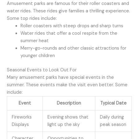
Amusement parks are famous for their roller coasters and
water rides. These rides give families a thrilling experience.
Some top rides include:
Roller coasters with steep drops and sharp turns
Water rides that offer a cool respite from the
summer heat
Merry-go-rounds and other classic attractions for
younger children
Seasonal Events to Look Out For
Many amusement parks have special events in the
summer. These events make the visit even better. Some
include:
Event
Description
Typical Date
Fireworks
Evening shows that
Daily during
Displays
light up the sky
peak season
Character
Opportunities to