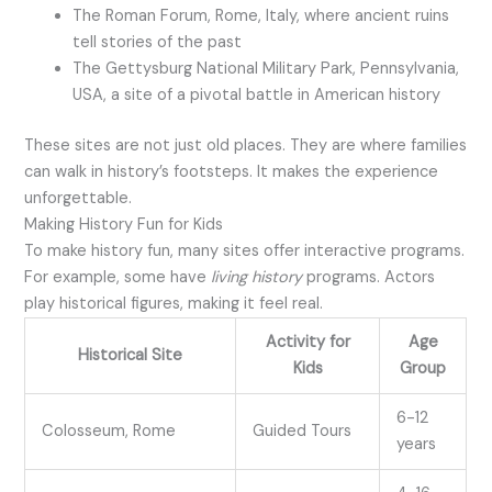
The Roman Forum, Rome, Italy, where ancient ruins
tell stories of the past
The Gettysburg National Military Park, Pennsylvania,
USA, a site of a pivotal battle in American history
These sites are not just old places. They are where families
can walk in history’s footsteps. It makes the experience
unforgettable.
Making History Fun for Kids
To make history fun, many sites offer interactive programs.
For example, some have
living history
programs. Actors
play historical figures, making it feel real.
Activity for
Age
Historical Site
Kids
Group
6-12
Colosseum, Rome
Guided Tours
years