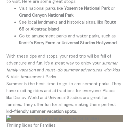
to visit. Here are some great stops:
Visit national parks like
Yosemite National Park
or
Grand Canyon National Park
.
See local landmarks and historical sites, like
Route
66
or
Alcatraz Island
.
Go to amusement parks and water parks, such as
Knott’s Berry Farm
or
Universal Studios Hollywood
.
With these tips and stops, your road trip will be full of
adventure and fun. It’s a great way to enjoy your
summer
family vacation
and
must-do summer adventures with kids
.
6. Visit Amusement Parks
Summer is the best time to go to amusement parks. They
have exciting rides and attractions for everyone. Places
like Disney World and Universal Studios are great for
families. They offer fun for all ages, making them perfect
kid-friendly summer vacation spots
.
Thrilling Rides for Families