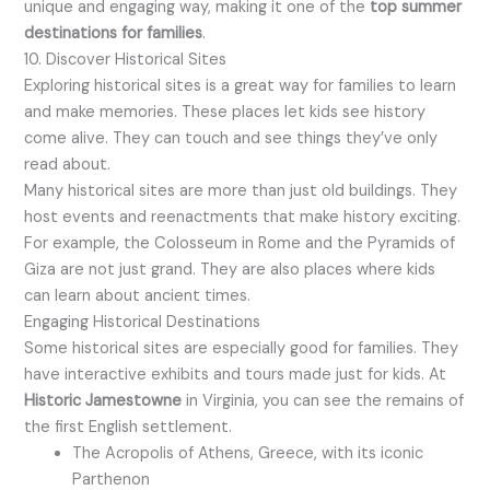
unique and engaging way, making it one of the
top summer
destinations for families
.
10. Discover Historical Sites
Exploring historical sites is a great way for families to learn
and make memories. These places let kids see history
come alive. They can touch and see things they’ve only
read about.
Many historical sites are more than just old buildings. They
host events and reenactments that make history exciting.
For example, the Colosseum in Rome and the Pyramids of
Giza are not just grand. They are also places where kids
can learn about ancient times.
Engaging Historical Destinations
Some historical sites are especially good for families. They
have interactive exhibits and tours made just for kids. At
Historic Jamestowne
in Virginia, you can see the remains of
the first English settlement.
The Acropolis of Athens, Greece, with its iconic
Parthenon