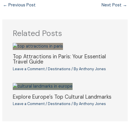
←
Previous Post
Next Post
→
Related Posts
Top Attractions in Paris: Your Essential
Travel Guide
Leave a Comment
/
Destinations
/ By
Anthony Jones
Explore Europe’s Top Cultural Landmarks
Leave a Comment
/
Destinations
/ By
Anthony Jones