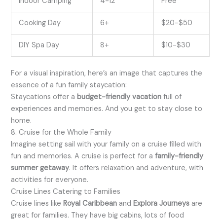
Indoor Camping
4-12
Free
Cooking Day
6+
$20-$50
DIY Spa Day
8+
$10-$30
For a visual inspiration, here’s an image that captures the
essence of a fun family staycation:
Staycations offer a
budget-friendly vacation
full of
experiences and memories. And you get to stay close to
home.
8. Cruise for the Whole Family
Imagine setting sail with your family on a cruise filled with
fun and memories. A cruise is perfect for a
family-friendly
summer getaway
. It offers relaxation and adventure, with
activities for everyone.
Cruise Lines Catering to Families
Cruise lines like
Royal Caribbean
and
Explora Journeys
are
great for families. They have big cabins, lots of food