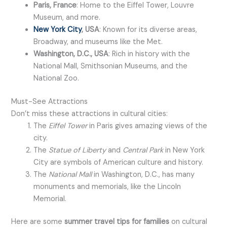
Paris, France
: Home to the Eiffel Tower, Louvre
Museum, and more.
New York City
, USA
: Known for its diverse areas,
Broadway, and museums like the Met.
Washington, D.C., USA
: Rich in history with the
National Mall, Smithsonian Museums, and the
National Zoo.
Must-See Attractions
Don’t miss these attractions in cultural cities:
The
Eiffel Tower
in Paris gives amazing views of the
city.
The
Statue of Liberty
and
Central Park
in New York
City are symbols of American culture and history.
The
National Mall
in Washington, D.C., has many
monuments and memorials, like the Lincoln
Memorial.
Here are some
summer travel tips for families
on cultural