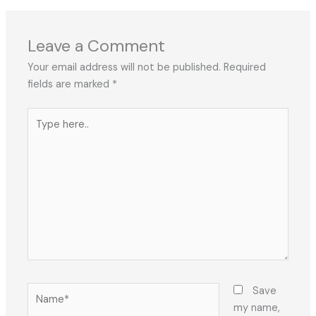
Leave a Comment
Your email address will not be published.
Required
fields are marked
*
Type
here..
Name*
Save
my name,