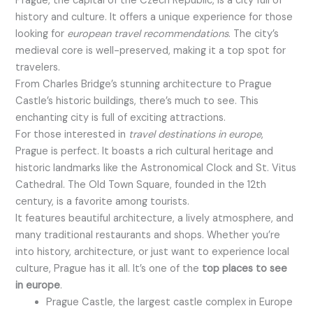
Prague, the capital of the Czech Republic, is a city full of
history and culture. It offers a unique experience for those
looking for
european travel recommendations
. The city’s
medieval core is well-preserved, making it a top spot for
travelers.
From Charles Bridge’s stunning architecture to Prague
Castle’s historic buildings, there’s much to see. This
enchanting city is full of exciting attractions.
For those interested in
travel destinations in europe
,
Prague is perfect. It boasts a rich cultural heritage and
historic landmarks like the Astronomical Clock and St. Vitus
Cathedral. The Old Town Square, founded in the 12th
century, is a favorite among tourists.
It features beautiful architecture, a lively atmosphere, and
many traditional restaurants and shops. Whether you’re
into history, architecture, or just want to experience local
culture, Prague has it all. It’s one of the
top places to see
in europe
.
Prague Castle, the largest castle complex in Europe