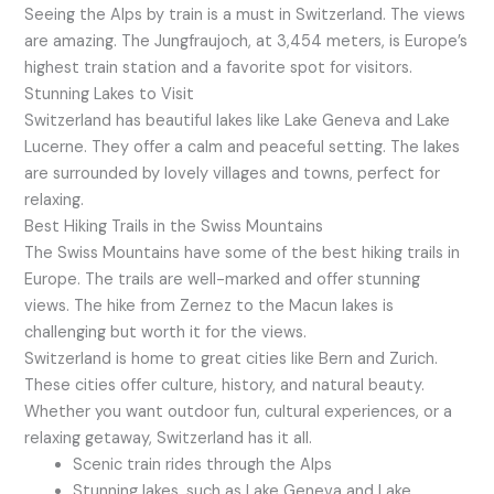
Seeing the Alps by train is a must in Switzerland. The views
are amazing. The Jungfraujoch, at 3,454 meters, is Europe’s
highest train station and a favorite spot for visitors.
Stunning Lakes to Visit
Switzerland has beautiful lakes like Lake Geneva and Lake
Lucerne. They offer a calm and peaceful setting. The lakes
are surrounded by lovely villages and towns, perfect for
relaxing.
Best Hiking Trails in the Swiss Mountains
The Swiss Mountains have some of the best hiking trails in
Europe. The trails are well-marked and offer stunning
views. The hike from Zernez to the Macun lakes is
challenging but worth it for the views.
Switzerland is home to great cities like Bern and Zurich.
These cities offer culture, history, and natural beauty.
Whether you want outdoor fun, cultural experiences, or a
relaxing getaway, Switzerland has it all.
Scenic train rides through the Alps
Stunning lakes, such as Lake Geneva and Lake