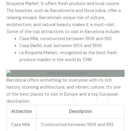
Boqueria Market. It offers fresh produce and local cuisine.
The beaches, such as Barceloneta and Nova Icària, offer a
relaxing escape. Barcelona’s unique mix of culture,
architecture, and natural beauty makes it a must-visit.
Some of the top attractions to visit in Barcelona include:
Casa Milà, constructed between 1906 and 1912
Casa Batlló, built between 1904 and 1906
La Boqueria Market, recognized as the best fresh
produce market in the world by CNN
Barcelona offers something for everyone with its rich
history, stunning architecture, and vibrant culture. It’s one
of the best places to visit in Europe and a top European
destination.
Attraction
Description
Casa Milà
Constructed between 1906 and 1912