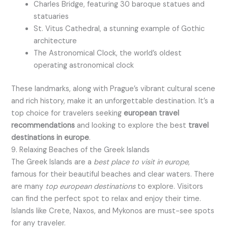
Charles Bridge, featuring 30 baroque statues and
statuaries
St. Vitus Cathedral, a stunning example of Gothic
architecture
The Astronomical Clock, the world’s oldest
operating astronomical clock
These landmarks, along with Prague’s vibrant cultural scene
and rich history, make it an unforgettable destination. It’s a
top choice for travelers seeking
european travel
recommendations
and looking to explore the best
travel
destinations in europe
.
9. Relaxing Beaches of the Greek Islands
The Greek Islands are a
best place to visit in europe
,
famous for their beautiful beaches and clear waters. There
are many
top european destinations
to explore. Visitors
can find the perfect spot to relax and enjoy their time.
Islands like Crete, Naxos, and Mykonos are must-see spots
for any traveler.