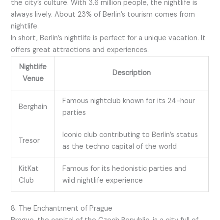
the city’s culture. With 3.6 million people, the nightlife is
always lively. About 23% of Berlin’s tourism comes from
nightlife.
In short, Berlin’s nightlife is perfect for a unique vacation. It
offers great attractions and experiences.
Nightlife
Description
Venue
Famous nightclub known for its 24-hour
Berghain
parties
Iconic club contributing to Berlin’s status
Tresor
as the techno capital of the world
KitKat
Famous for its hedonistic parties and
Club
wild nightlife experience
8. The Enchantment of Prague