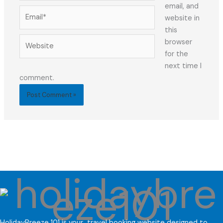
email, and
Email*
website in
this
Website
browser
for the
next time I
comment.
HolidayBreeze 101 is your travel booking website designed to