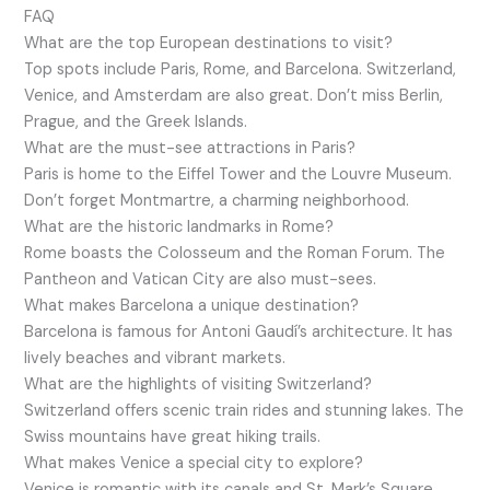
FAQ
What are the top European destinations to visit?
Top spots include Paris, Rome, and Barcelona. Switzerland,
Venice, and Amsterdam are also great. Don’t miss Berlin,
Prague, and the Greek Islands.
What are the must-see attractions in Paris?
Paris is home to the Eiffel Tower and the Louvre Museum.
Don’t forget Montmartre, a charming neighborhood.
What are the historic landmarks in Rome?
Rome boasts the Colosseum and the Roman Forum. The
Pantheon and Vatican City are also must-sees.
What makes Barcelona a unique destination?
Barcelona is famous for Antoni Gaudí’s architecture. It has
lively beaches and vibrant markets.
What are the highlights of visiting Switzerland?
Switzerland offers scenic train rides and stunning lakes. The
Swiss mountains have great hiking trails.
What makes Venice a special city to explore?
Venice is romantic with its canals and St. Mark’s Square.