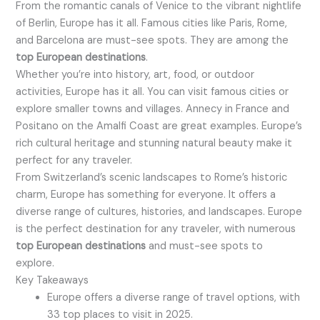
From the romantic canals of Venice to the vibrant nightlife
of Berlin, Europe has it all. Famous cities like Paris, Rome,
and Barcelona are must-see spots. They are among the
top European destinations
.
Whether you’re into history, art, food, or outdoor
activities, Europe has it all. You can visit famous cities or
explore smaller towns and villages. Annecy in France and
Positano on the Amalfi Coast are great examples. Europe’s
rich cultural heritage and stunning natural beauty make it
perfect for any traveler.
From Switzerland’s scenic landscapes to Rome’s historic
charm, Europe has something for everyone. It offers a
diverse range of cultures, histories, and landscapes. Europe
is the perfect destination for any traveler, with numerous
top European destinations
and must-see spots to
explore.
Key Takeaways
Europe offers a diverse range of travel options, with
33 top places to visit in 2025.