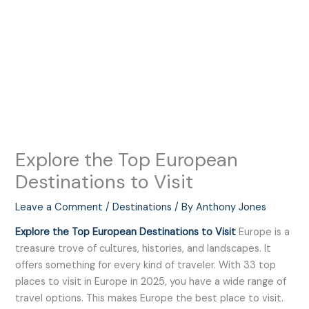
Explore the Top European
Destinations to Visit
Leave a Comment
/
Destinations
/ By
Anthony Jones
Explore the Top European Destinations to Visit
Europe is a
treasure trove of cultures, histories, and landscapes. It
offers something for every kind of traveler. With 33 top
places to visit in Europe in 2025, you have a wide range of
travel options. This makes Europe the best place to visit.