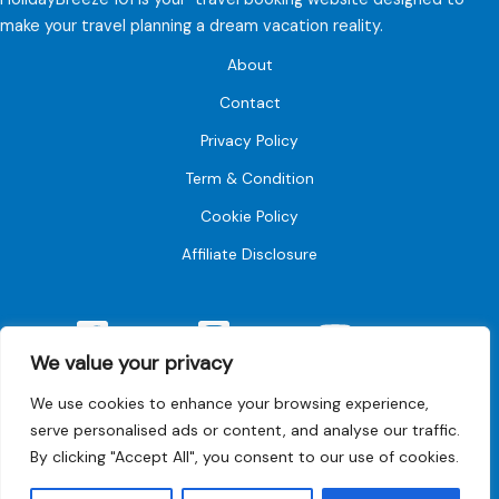
make your travel planning a dream vacation reality.
About
Contact
Privacy Policy
Term & Condition
Cookie Policy
Affiliate Disclosure
Facebook
Instagram
YouTube
We value your privacy
We use cookies to enhance your browsing experience,
serve personalised ads or content, and analyse our traffic.
By clicking "Accept All", you consent to our use of cookies.
© 2026 Holiday breeze101