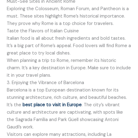
Must-See Sites in Ancient Rome
Exploring the Colosseum, Roman Forum, and Pantheon is a
must. These sites highlight Rome’s historical importance.
They prove why Rome is a top choice for travelers.
Taste the Flavors of Italian Cuisine
Italian food is all about fresh ingredients and bold tastes.
It’s a big part of Rome’s appeal. Food lovers will find Rome a
great place to try local dishes.
When planning a trip to Rome, remember its historic
charm. It’s a key destination in Europe. Make sure to include
it in your travel plans.
3. Enjoying the Vibrance of Barcelona
Barcelona is a top European destination known for its
stunning architecture, rich culture, and beautiful beaches.
It’s the
best place to visit in Europe
. The city’s vibrant
culture and architecture are captivating, with spots like
the Sagrada Família and Park Güell showcasing Antoni
Gaudí’s work.
Visitors can explore many attractions, including La