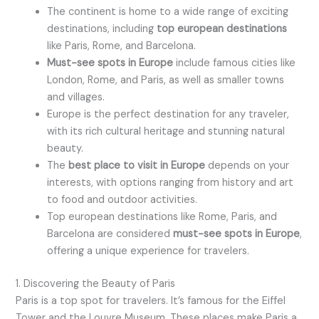
The continent is home to a wide range of exciting
destinations, including
top european destinations
like Paris, Rome, and Barcelona.
Must-see spots in Europe
include famous cities like
London, Rome, and Paris, as well as smaller towns
and villages.
Europe is the perfect destination for any traveler,
with its rich cultural heritage and stunning natural
beauty.
The
best place to visit in Europe
depends on your
interests, with options ranging from history and art
to food and outdoor activities.
Top european destinations like Rome, Paris, and
Barcelona are considered
must-see spots in Europe
,
offering a unique experience for travelers.
1. Discovering the Beauty of Paris
Paris is a top spot for travelers. It’s famous for the Eiffel
Tower and the Louvre Museum. These places make Paris a