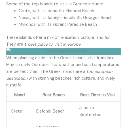
Some of the top islands to visit in Greece include:
Crete, with its beautiful Elafonisi Beach
Naxos, with its family-friendly St. Georges Beach
Mykonos, with its vibrant Paradise Beach
These islands offer a mix of relaxation, culture, and fun.
They are a
best place to visit in europe
.
When planning a trip to the Greek Islands, visit from late
May to early October. The weather and sea temperatures
are perfect then. The Greek Islands are a
top european
destination
with stunning beaches, rich culture, and lively
nightlife.
Island
Best Beach
Best Time to Visit
June to
Crete
Elafonisi Beach
September