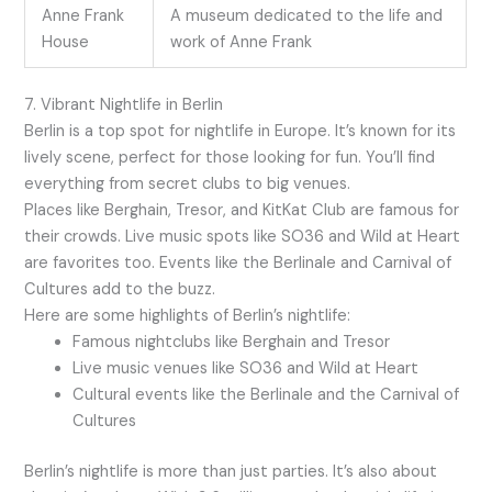
Anne Frank
A museum dedicated to the life and
House
work of Anne Frank
7. Vibrant Nightlife in Berlin
Berlin is a top spot for nightlife in Europe. It’s known for its
lively scene, perfect for those looking for fun. You’ll find
everything from secret clubs to big venues.
Places like Berghain, Tresor, and KitKat Club are famous for
their crowds. Live music spots like SO36 and Wild at Heart
are favorites too. Events like the Berlinale and Carnival of
Cultures add to the buzz.
Here are some highlights of Berlin’s nightlife:
Famous nightclubs like Berghain and Tresor
Live music venues like SO36 and Wild at Heart
Cultural events like the Berlinale and the Carnival of
Cultures
Berlin’s nightlife is more than just parties. It’s also about