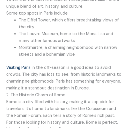
unique blend of art, history, and culture.
Some top spots in Paris include:
The Eiffel Tower, which offers breathtaking views of
the city
The Louvre Museum, home to the Mona Lisa and
many other famous artworks
Montmartre, a charming neighborhood with narrow
streets and a bohemian vibe
Visiting Paris
in the off-season is a good idea to avoid
crowds. The city has lots to see, from historic landmarks to
charming neighborhoods. Paris has something for everyone,
making it a standout destination in Europe.
2. The Historic Charm of Rome
Rome is a city filled with history, making it a top pick for
travelers. It’s home to landmarks like the Colosseum and
the Roman Forum. Each tells a story of Rome’s rich past.
For those looking for history and culture, Rome is perfect.