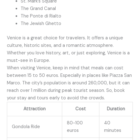
St. Mark’s Square
The Grand Canal
The Ponte di Rialto
The Jewish Ghetto
Venice is a great choice for travelers. It offers a unique
culture, historic sites, and a romantic atmosphere.
Whether you love history, art, or just exploring, Venice is a
must-see in Europe.
When visiting Venice, keep in mind that meals can cost
between 15 to 50 euros. Especially in places like Piazza San
Marco. The city’s population is around 260,000, but it can
reach over 1 million during peak tourist season. So, book
your stay and tours early to avoid the crowds.
Attraction
Cost
Duration
80-100
40
Gondola Ride
euros
minutes