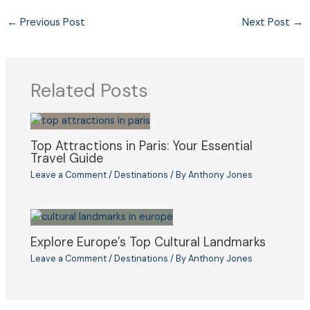
←
Previous Post
Next Post
→
Related Posts
Top Attractions in Paris: Your Essential
Travel Guide
Leave a Comment
/
Destinations
/ By
Anthony Jones
Explore Europe’s Top Cultural Landmarks
Leave a Comment
/
Destinations
/ By
Anthony Jones