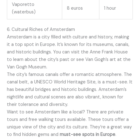
Vaporetto
8 euros
1 hour
(waterbus)
6. Cultural Riches of Amsterdam
Amsterdam is a city filled with culture and history, making
it a top spot in Europe. It’s known for its museums, canals,
and historic buildings. You can visit the Anne Frank House
to learn about the city’s past or see Van Gogh’s art at the
Van Gogh Museum.
The city’s famous canals offer a romantic atmosphere. The
canal belt, a UNESCO World Heritage Site, is a must-see. It
has beautiful bridges and historic buildings. Amsterdam’s
nightlife and cultural scenes are also vibrant, known for
their tolerance and diversity.
Want to see Amsterdam like a local? There are private
tours and free walking tours available. These tours offer a
unique view of the city and its culture. They’re a great way
to find hidden gems and
must-see spots in Europe
.