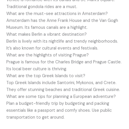
Traditional gondola rides are a must.
What are the must-see attractions in Amsterdam?
Amsterdam has the Anne Frank House and the Van Gogh
Museum. Its famous canals are a highlight.
What makes Berlin a vibrant destination?
Berlin is lively with its nightlife and trendy neighborhoods.
It’s also known for cultural events and festivals.
What are the highlights of visiting Prague?
Prague is famous for the Charles Bridge and Prague Castle.
Its local beer culture is thriving.
What are the top Greek Islands to visit?
Top Greek Islands include Santorini, Mykonos, and Crete.
They offer stunning beaches and traditional Greek cuisine.
What are some tips for planning a European adventure?
Plan a budget-friendly trip by budgeting and packing
essentials like a passport and comfy shoes. Use public
transportation to get around.