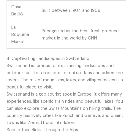
Casa
Built between 1904 and 1906
Batlló
La
Recognized as the best fresh produce
Boqueria
market in the world by CNN
Market
4. Captivating Landscapes in Switzerland
Switzerland is famous for its stunning landscapes and
outdoor fun. It’s a top spot for nature fans and adventure
lovers. The mix of mountains, lakes, and villages makes it a
beautiful place to visit.
Switzerland is a top tourist spot in Europe. It offers many
experiences, like scenic train rides and beautiful lakes. You
can also explore the Swiss Mountains on hiking trails. The
country has lively cities like Zurich and Geneva, and quaint
towns like Zermatt and Interlaken.
Scenic Train Rides Through the Alps