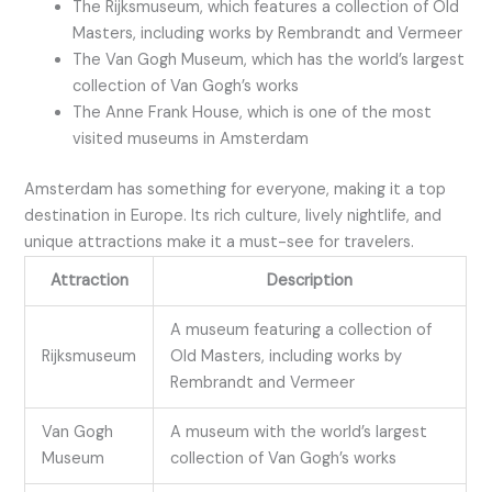
The Rijksmuseum, which features a collection of Old
Masters, including works by Rembrandt and Vermeer
The Van Gogh Museum, which has the world’s largest
collection of Van Gogh’s works
The Anne Frank House, which is one of the most
visited museums in Amsterdam
Amsterdam has something for everyone, making it a top
destination in Europe. Its rich culture, lively nightlife, and
unique attractions make it a must-see for travelers.
Attraction
Description
A museum featuring a collection of
Rijksmuseum
Old Masters, including works by
Rembrandt and Vermeer
Van Gogh
A museum with the world’s largest
Museum
collection of Van Gogh’s works