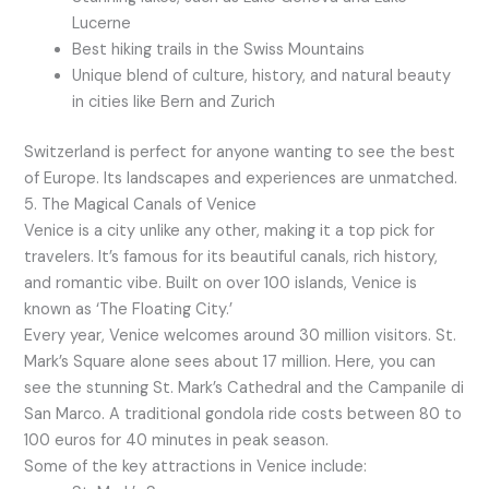
Lucerne
Best hiking trails in the Swiss Mountains
Unique blend of culture, history, and natural beauty
in cities like Bern and Zurich
Switzerland is perfect for anyone wanting to see the best
of Europe. Its landscapes and experiences are unmatched.
5. The Magical Canals of Venice
Venice is a city unlike any other, making it a top pick for
travelers. It’s famous for its beautiful canals, rich history,
and romantic vibe. Built on over 100 islands, Venice is
known as ‘The Floating City.’
Every year, Venice welcomes around 30 million visitors. St.
Mark’s Square alone sees about 17 million. Here, you can
see the stunning St. Mark’s Cathedral and the Campanile di
San Marco. A traditional gondola ride costs between 80 to
100 euros for 40 minutes in peak season.
Some of the key attractions in Venice include: