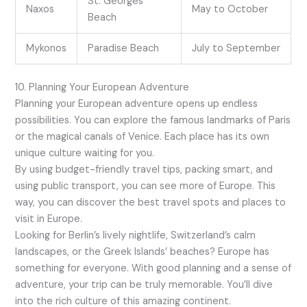
St. Georges
Naxos
May to October
Beach
Mykonos
Paradise Beach
July to September
10. Planning Your European Adventure
Planning your European adventure opens up endless
possibilities. You can explore the famous landmarks of Paris
or the magical canals of Venice. Each place has its own
unique culture waiting for you.
By using budget-friendly travel tips, packing smart, and
using public transport, you can see more of Europe. This
way, you can discover the best travel spots and places to
visit in Europe.
Looking for Berlin’s lively nightlife, Switzerland’s calm
landscapes, or the Greek Islands’ beaches? Europe has
something for everyone. With good planning and a sense of
adventure, your trip can be truly memorable. You’ll dive
into the rich culture of this amazing continent.