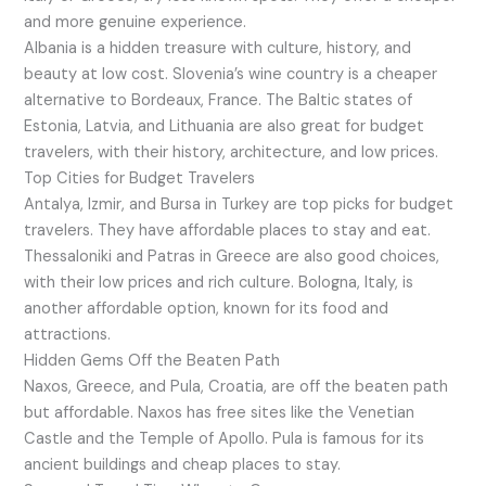
and more genuine experience.
Albania is a hidden treasure with culture, history, and
beauty at low cost. Slovenia’s wine country is a cheaper
alternative to Bordeaux, France. The Baltic states of
Estonia, Latvia, and Lithuania are also great for budget
travelers, with their history, architecture, and low prices.
Top Cities for Budget Travelers
Antalya, Izmir, and Bursa in Turkey are top picks for budget
travelers. They have affordable places to stay and eat.
Thessaloniki and Patras in Greece are also good choices,
with their low prices and rich culture. Bologna, Italy, is
another affordable option, known for its food and
attractions.
Hidden Gems Off the Beaten Path
Naxos, Greece, and Pula, Croatia, are off the beaten path
but affordable. Naxos has free sites like the Venetian
Castle and the Temple of Apollo. Pula is famous for its
ancient buildings and cheap places to stay.