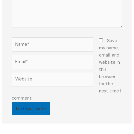
Name*
Save
my name,
email, and
Email*
website in
this
Website
browser
for the
next time I
comment.