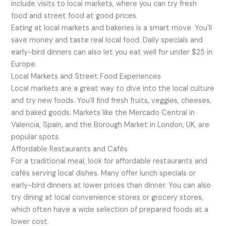
include visits to local markets, where you can try fresh
food and street food at good prices.
Eating at local markets and bakeries is a smart move. You’ll
save money and taste real local food. Daily specials and
early-bird dinners can also let you eat well for under $25 in
Europe.
Local Markets and Street Food Experiences
Local markets are a great way to dive into the local culture
and try new foods. You’ll find fresh fruits, veggies, cheeses,
and baked goods. Markets like the Mercado Central in
Valencia, Spain, and the Borough Market in London, UK, are
popular spots.
Affordable Restaurants and Cafés
For a traditional meal, look for affordable restaurants and
cafés serving local dishes. Many offer lunch specials or
early-bird dinners at lower prices than dinner. You can also
try dining at local convenience stores or grocery stores,
which often have a wide selection of prepared foods at a
lower cost.