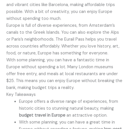
and vibrant cities like Barcelona, making affordable trips
possible. With a bit of creativity, you can enjoy Europe
without spending too much.
Europe is full of diverse experiences, from Amsterdam’s
canals to the Greek Islands. You can also explore the Alps
or Paris’s neighborhoods. The Eurail Pass helps you travel
across countries affordably. Whether you love history, art,
food, or nature, Europe has something for everyone.
With some planning, you can have a fantastic time in
Europe without spending a lot. Many London museums
offer free entry, and meals at local restaurants are under
$25. This means you can enjoy Europe without breaking the
bank, making budget trips a reality.
Key Takeaways
Europe offers a diverse range of experiences, from
historic cities to stunning natural beauty, making
budget travel in Europe
an attractive option.
With some planning, you can have a great time in