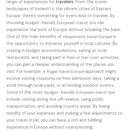
range of experiences for
travelers
. From the scenic
landscapes of Iceland to the vibrant cities of Eastern
Europe, there’s something for every kind of traveler. By
choosing
budget-friendly European travel
, you can
experience the best of Europe without breaking the bank.
One of the main benefits of
inexpensive travel Europe
is
the opportunity to immerse yourself in local cultures. By
staying in budget accommodations, eating at local
restaurants, and taking part in free or low-cost activities,
you can gain a deeper understanding of the places you
visit. For example, a
frugal travel Europe
approach might
involve visiting museums on free admission days, taking a
stroll through local parks, or attending outdoor events.
Some of the most
budget-friendly European travel tips
include visiting during the off-season, using public
transportation, and avoiding touristy areas. By being
mindful of your expenses and making a few adjustments to
your travel style, you can have a rich and fulfilling
experience in Europe without overspending.