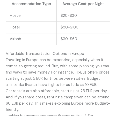
Accommodation Type
Average Cost per Night
Hostel
$20-$30
Hotel
$50-$100
Airbnb
$30-$60
Affordable Transportation Options in Europe
Traveling in Europe can be expensive, especially when it
comes to getting around. But, with some planning, you can
find ways to save money. For instance, FlixBus offers prices
starting at just 5 EUR for trips between cities. Budget
airlines like Ryanair have flights for as little as 10 EUR.
Car rentals are also affordable, starting at 25 EUR per day.
And, if you share costs, renting a campervan can be around
60 EUR per day. This makes exploring Europe more budget-
friendly.
Looking for
inexpensive travel Europe
options? Try