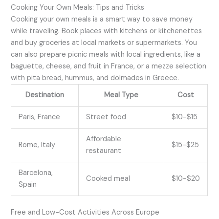
Cooking Your Own Meals: Tips and Tricks
Cooking your own meals is a smart way to save money
while traveling. Book places with kitchens or kitchenettes
and buy groceries at local markets or supermarkets. You
can also prepare picnic meals with local ingredients, like a
baguette, cheese, and fruit in France, or a mezze selection
with pita bread, hummus, and dolmades in Greece.
Destination
Meal Type
Cost
Paris, France
Street food
$10-$15
Affordable
Rome, Italy
$15-$25
restaurant
Barcelona,
Cooked meal
$10-$20
Spain
Free and Low-Cost Activities Across Europe