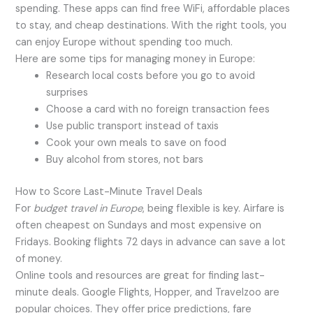
spending. These apps can find free WiFi, affordable places
to stay, and cheap destinations. With the right tools, you
can enjoy Europe without spending too much.
Here are some tips for managing money in Europe:
Research local costs before you go to avoid
surprises
Choose a card with no foreign transaction fees
Use public transport instead of taxis
Cook your own meals to save on food
Buy alcohol from stores, not bars
How to Score Last-Minute Travel Deals
For
budget travel in Europe
, being flexible is key. Airfare is
often cheapest on Sundays and most expensive on
Fridays. Booking flights 72 days in advance can save a lot
of money.
Online tools and resources are great for finding last-
minute deals. Google Flights, Hopper, and Travelzoo are
popular choices. They offer price predictions, fare