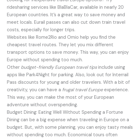
ridesharing services like BlaBlaCar, available in nearly 20
European countries. It’s a great way to save money and
meet locals. Eurail passes can also cut down train travel
costs, especially for longer trips.
Websites like Rome2Rio and Omio help you find the
cheapest travel routes. They let you mix different
transport options to save money. This way, you can enjoy
Europe without spending too much.
Other
budget-friendly European travel tips
include using
apps like Park4Night for parking. Also, look out for Interrail
Pass discounts for young and older travelers. With a bit of
creativity, you can have a
frugal travel Europe
experience.
This way, you can make the most of your European
adventure without overspending.
Budget Dining: Eating Well Without Spending a Fortune
Dining can be a big expense when traveling in Europe on a
budget. But, with some planning, you can enjoy tasty meals
without spending too much. Economical tours often