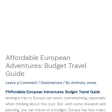
Affordable European
Adventures: Budget Travel
Guide
Leave a Comment
/
Destinations
/ By
Anthony Jones
PAffordable European Adventures: Budget Travel Guide
lanning a trip to Europe can seem overwhelming, especially
when thinking about the cost. But, with some research and
planning, you can travel on a budget. Europe has fast trains