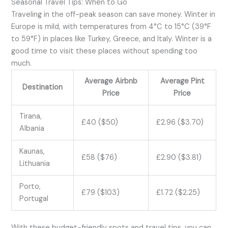
Seasonal Travel Tips: When to Go
Traveling in the off-peak season can save money. Winter in
Europe is mild, with temperatures from 4°C to 15°C (39°F
to 59°F) in places like Turkey, Greece, and Italy. Winter is a
good time to visit these places without spending too
much.
Average Airbnb
Average Pint
Destination
Price
Price
Tirana,
£40 ($50)
£2.96 ($3.70)
Albania
Kaunas,
£58 ($76)
£2.90 ($3.81)
Lithuania
Porto,
£79 ($103)
£1.72 ($2.25)
Portugal
With these budget-friendly spots and travel tips, you can