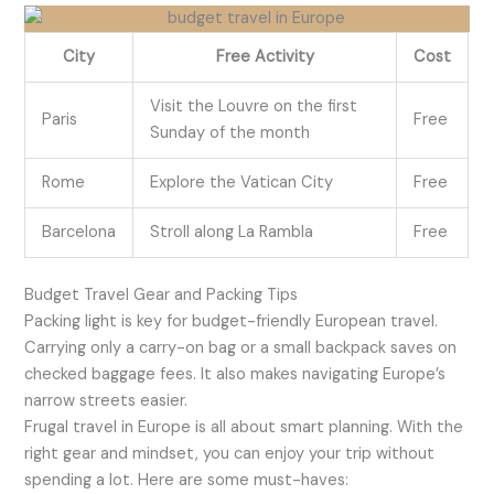
City
Free Activity
Cost
Visit the Louvre on the first
Paris
Free
Sunday of the month
Rome
Explore the Vatican City
Free
Barcelona
Stroll along La Rambla
Free
Budget Travel Gear and Packing Tips
Packing light is key for budget-friendly European travel.
Carrying only a carry-on bag or a small backpack saves on
checked baggage fees. It also makes navigating Europe’s
narrow streets easier.
Frugal travel in Europe is all about smart planning. With the
right gear and mindset, you can enjoy your trip without
spending a lot. Here are some must-haves: