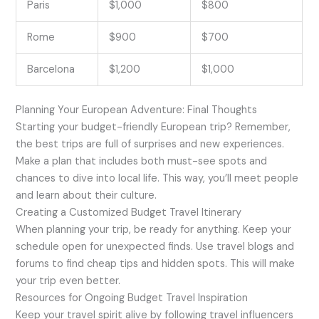
Paris
$1,000
$800
Rome
$900
$700
Barcelona
$1,200
$1,000
Planning Your European Adventure: Final Thoughts
Starting your budget-friendly European trip? Remember,
the best trips are full of surprises and new experiences.
Make a plan that includes both must-see spots and
chances to dive into local life. This way, you’ll meet people
and learn about their culture.
Creating a Customized Budget Travel Itinerary
When planning your trip, be ready for anything. Keep your
schedule open for unexpected finds. Use travel blogs and
forums to find cheap tips and hidden spots. This will make
your trip even better.
Resources for Ongoing Budget Travel Inspiration
Keep your travel spirit alive by following travel influencers