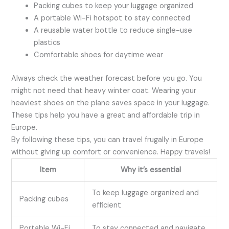
Packing cubes to keep your luggage organized
A portable Wi-Fi hotspot to stay connected
A reusable water bottle to reduce single-use
plastics
Comfortable shoes for daytime wear
Always check the weather forecast before you go. You
might not need that heavy winter coat. Wearing your
heaviest shoes on the plane saves space in your luggage.
These tips help you have a great and affordable trip in
Europe.
By following these tips, you can travel frugally in Europe
without giving up comfort or convenience. Happy travels!
Item
Why it’s essential
To keep luggage organized and
Packing cubes
efficient
Portable Wi-Fi
To stay connected and navigate