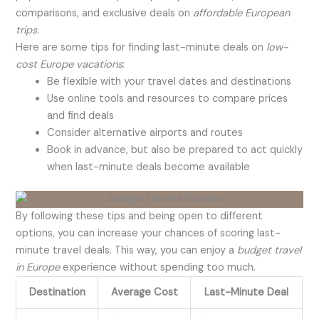
comparisons, and exclusive deals on
affordable European
trips
.
Here are some tips for finding last-minute deals on
low-
cost Europe vacations
:
Be flexible with your travel dates and destinations
Use online tools and resources to compare prices
and find deals
Consider alternative airports and routes
Book in advance, but also be prepared to act quickly
when last-minute deals become available
By following these tips and being open to different
options, you can increase your chances of scoring last-
minute travel deals. This way, you can enjoy a
budget travel
in Europe
experience without spending too much.
Destination
Average Cost
Last-Minute Deal