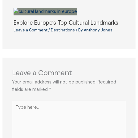
Explore Europe’s Top Cultural Landmarks
Leave a Comment
/
Destinations
/ By
Anthony Jones
Leave a Comment
Your email address will not be published.
Required
fields are marked
*
Type
here..