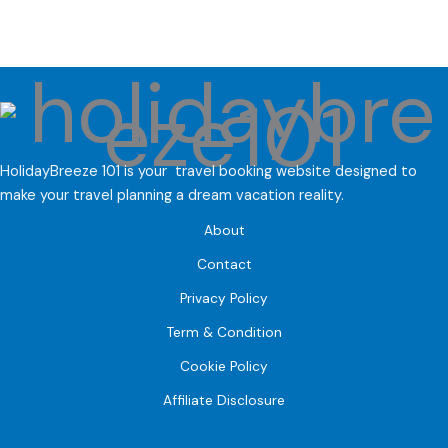
HolidayBreeze 101 is your travel booking website designed to
make your travel planning a dream vacation reality.
About
Contact
Privacy Policy
Term & Condition
Cookie Policy
Affiliate Disclosure