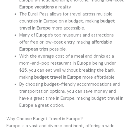
Europe without spending a fortune, making
low-cost
Europe vacations
a reality.
The Eurail Pass allows for travel across multiple
countries in Europe on a budget, making
budget
travel in Europe
more accessible.
Many of Europe’s top museums and attractions
offer free or low-cost entry, making
affordable
European trips
possible.
With the average cost of a meal and drinks at a
mom-and-pop restaurant in Europe being under
$25, you can eat well without breaking the bank,
making
budget travel in Europe
more affordable.
By choosing budget-friendly accommodations and
transportation options, you can save money and
have a great time in Europe, making budget travel in
Europe a great option.
Why Choose Budget Travel in Europe?
Europe is a vast and diverse continent, offering a wide