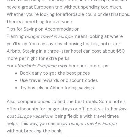
have a great European trip without spending too much.
Whether you’re looking for affordable tours or destinations,
there’s something for everyone.
Tips for Saving on Accommodation
Planning
budget travel in Europe
means looking at where
you’ll stay. You can save by choosing hostels, hotels, or
Airbnb. Staying in a three-star hotel can cost about $50
more per night for extra perks.
For
affordable European trips
, here are some tips:
Book early to get the best prices
Use travel rewards or discount codes
Try hostels or Airbnb for big savings
Also, compare prices to find the best deals. Some hotels
offer discounts for longer stays or off-peak visits. For
low-
cost Europe vacations
, being flexible with travel times
helps. This way, you can enjoy
budget travel in Europe
without breaking the bank.