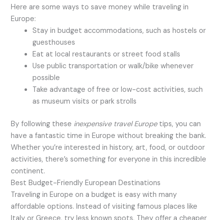
Here are some ways to save money while traveling in
Europe:
Stay in budget accommodations, such as hostels or
guesthouses
Eat at local restaurants or street food stalls
Use public transportation or walk/bike whenever
possible
Take advantage of free or low-cost activities, such
as museum visits or park strolls
By following these
inexpensive travel Europe
tips, you can
have a fantastic time in Europe without breaking the bank.
Whether you’re interested in history, art, food, or outdoor
activities, there’s something for everyone in this incredible
continent.
Best Budget-Friendly European Destinations
Traveling in Europe on a budget is easy with many
affordable options. Instead of visiting famous places like
Italy or Greece, try less known spots. They offer a cheaper