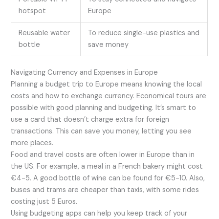
hotspot
Europe
Reusable water
To reduce single-use plastics and
bottle
save money
Navigating Currency and Expenses in Europe
Planning a budget trip to Europe means knowing the local
costs and how to exchange currency. Economical tours are
possible with good planning and budgeting. It’s smart to
use a card that doesn’t charge extra for foreign
transactions. This can save you money, letting you see
more places.
Food and travel costs are often lower in Europe than in
the US. For example, a meal in a French bakery might cost
€4-5. A good bottle of wine can be found for €5-10. Also,
buses and trams are cheaper than taxis, with some rides
costing just 5 Euros.
Using budgeting apps can help you keep track of your