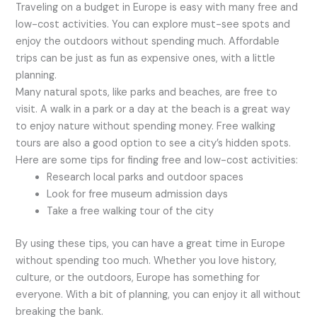
Traveling on a budget in Europe is easy with many free and
low-cost activities. You can explore must-see spots and
enjoy the outdoors without spending much. Affordable
trips can be just as fun as expensive ones, with a little
planning.
Many natural spots, like parks and beaches, are free to
visit. A walk in a park or a day at the beach is a great way
to enjoy nature without spending money. Free walking
tours are also a good option to see a city’s hidden spots.
Here are some tips for finding free and low-cost activities:
Research local parks and outdoor spaces
Look for free museum admission days
Take a free walking tour of the city
By using these tips, you can have a great time in Europe
without spending too much. Whether you love history,
culture, or the outdoors, Europe has something for
everyone. With a bit of planning, you can enjoy it all without
breaking the bank.