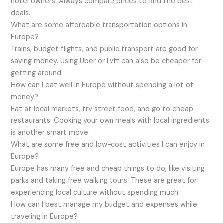
hotel owners. Always compare prices to find the best
deals.
What are some affordable transportation options in
Europe?
Trains, budget flights, and public transport are good for
saving money. Using Uber or Lyft can also be cheaper for
getting around.
How can I eat well in Europe without spending a lot of
money?
Eat at local markets, try street food, and go to cheap
restaurants. Cooking your own meals with local ingredients
is another smart move.
What are some free and low-cost activities I can enjoy in
Europe?
Europe has many free and cheap things to do, like visiting
parks and taking free walking tours. These are great for
experiencing local culture without spending much.
How can I best manage my budget and expenses while
traveling in Europe?