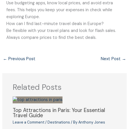
Use budgeting apps, know local prices, and avoid extra
fees. This helps you keep your expenses in check while
exploring Europe.
How can I find last-minute travel deals in Europe?
Be flexible with your travel plans and look for flash sales.
Always compare prices to find the best deals.
←
Previous Post
Next Post
→
Related Posts
Top Attractions in Paris: Your Essential
Travel Guide
Leave a Comment
/
Destinations
/ By
Anthony Jones