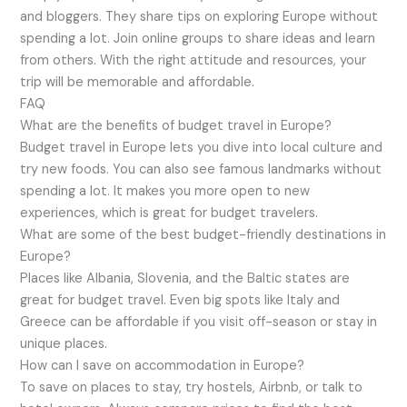
and bloggers. They share tips on exploring Europe without
spending a lot. Join online groups to share ideas and learn
from others. With the right attitude and resources, your
trip will be memorable and affordable.
FAQ
What are the benefits of budget travel in Europe?
Budget travel in Europe lets you dive into local culture and
try new foods. You can also see famous landmarks without
spending a lot. It makes you more open to new
experiences, which is great for budget travelers.
What are some of the best budget-friendly destinations in
Europe?
Places like Albania, Slovenia, and the Baltic states are
great for budget travel. Even big spots like Italy and
Greece can be affordable if you visit off-season or stay in
unique places.
How can I save on accommodation in Europe?
To save on places to stay, try hostels, Airbnb, or talk to