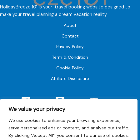
HolidayBreeze 101 is your travel booking website designed to
make your travel planning a dream vacation reality.
About
Contact
Privacy Policy
Term & Condition
Cookie Policy
Affiliate Disclosure
Facebook
Instagram
YouTube
We value your privacy
We use cookies to enhance your browsing experience,
serve personalised ads or content, and analyse our traffic.
By clicking "Accept All", you consent to our use of cookies.