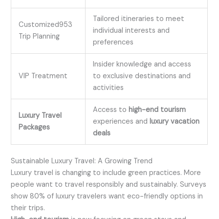
Tailored itineraries to meet
Customized953
individual interests and
Trip Planning
preferences
Insider knowledge and access
VIP Treatment
to exclusive destinations and
activities
Access to
high-end tourism
Luxury Travel
experiences and
luxury vacation
Packages
deals
Sustainable Luxury Travel: A Growing Trend
Luxury travel is changing to include green practices. More
people want to travel responsibly and sustainably. Surveys
show 80% of luxury travelers want eco-friendly options in
their trips.