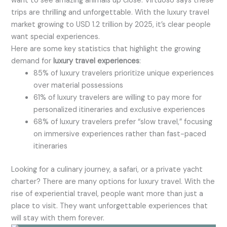
want to see amazing animals up close. Virtuoso says these
trips are thrilling and unforgettable. With the luxury travel
market growing to USD 1.2 trillion by 2025, it’s clear people
want special experiences.
Here are some key statistics that highlight the growing
demand for
luxury travel experiences
:
85% of luxury travelers prioritize unique experiences
over material possessions
61% of luxury travelers are willing to pay more for
personalized itineraries and exclusive experiences
68% of luxury travelers prefer “slow travel,” focusing
on immersive experiences rather than fast-paced
itineraries
Looking for a culinary journey, a safari, or a private yacht
charter? There are many options for luxury travel. With the
rise of experiential travel, people want more than just a
place to visit. They want unforgettable experiences that
will stay with them forever.