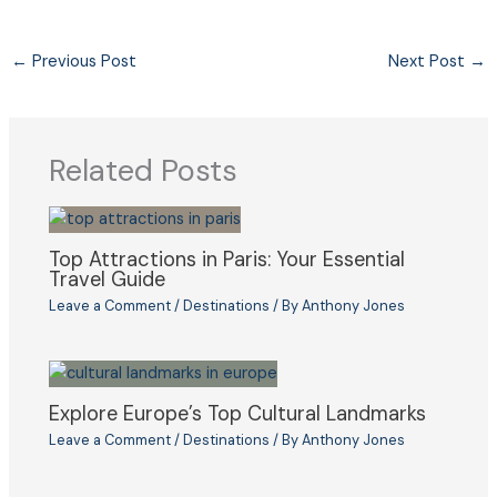
←
Previous Post
Next Post
→
Related Posts
Top Attractions in Paris: Your Essential
Travel Guide
Leave a Comment
/
Destinations
/ By
Anthony Jones
Explore Europe’s Top Cultural Landmarks
Leave a Comment
/
Destinations
/ By
Anthony Jones