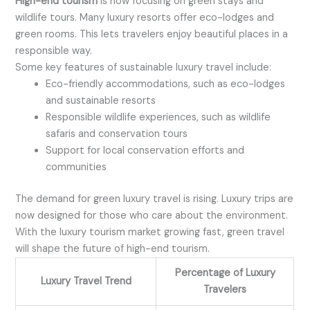
High-end tourism
is now focusing on green stays and
wildlife tours. Many luxury resorts offer eco-lodges and
green rooms. This lets travelers enjoy beautiful places in a
responsible way.
Some key features of sustainable luxury travel include:
Eco-friendly accommodations, such as eco-lodges
and sustainable resorts
Responsible wildlife experiences, such as wildlife
safaris and conservation tours
Support for local conservation efforts and
communities
The demand for green luxury travel is rising. Luxury trips are
now designed for those who care about the environment.
With the luxury tourism market growing fast, green travel
will shape the future of high-end tourism.
Percentage of Luxury
Luxury Travel Trend
Travelers