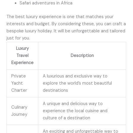
Safari adventures in Africa
The best luxury experience is one that matches your
interests and budget. By considering these, you can craft a
bespoke luxury holiday. It will be unforgettable and tailored
just for you.
Luxury
Travel
Description
Experience
Private
A luxurious and exclusive way to
Yacht
explore the world’s most beautiful
Charter
destinations
A unique and delicious way to
Culinary
experience the local cuisine and
Journey
culture of a destination
An exciting and unforgettable way to