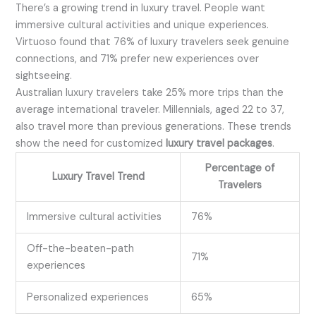
There’s a growing trend in luxury travel. People want
immersive cultural activities and unique experiences.
Virtuoso found that 76% of luxury travelers seek genuine
connections, and 71% prefer new experiences over
sightseeing.
Australian luxury travelers take 25% more trips than the
average international traveler. Millennials, aged 22 to 37,
also travel more than previous generations. These trends
show the need for customized
luxury travel packages
.
Percentage of
Luxury Travel Trend
Travelers
Immersive cultural activities
76%
Off-the-beaten-path
71%
experiences
Personalized experiences
65%