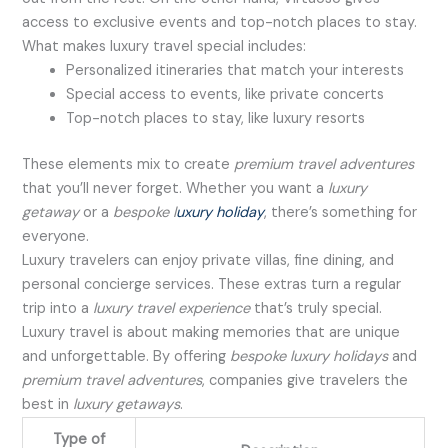
access to exclusive events and top-notch places to stay.
What makes luxury travel special includes:
Personalized itineraries that match your interests
Special access to events, like private concerts
Top-notch places to stay, like luxury resorts
These elements mix to create
premium travel adventures
that you’ll never forget. Whether you want a
luxury
getaway
or a
bespoke l
uxury holiday
, there’s something for
everyone.
Luxury travelers can enjoy private villas, fine dining, and
personal concierge services. These extras turn a regular
trip into a
luxury travel experience
that’s truly special.
Luxury travel is about making memories that are unique
and unforgettable. By offering
bespoke luxury holidays
and
premium travel adventures
, companies give travelers the
best in
luxury getaways
.
Type of