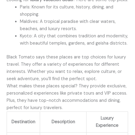
Paris: Known for its culture, history, dining, and
shopping.
Maldives: A tropical paradise with clear waters,
beaches, and luxury resorts.
Kyoto: A city that combines tradition and modernity,
with beautiful temples, gardens, and geisha districts.
Black Tomato says these places are top choices for luxury
travel. They offer a variety of experiences for different
interests. Whether you want to relax, explore culture, or
seek adventure, you’ll find the perfect spot.
What makes these places special? They provide exclusive,
personalized experiences like private tours and VIP access.
Plus, they have top-notch accommodations and dining,
perfect for luxury travelers.
Luxury
Destination
Description
Experience