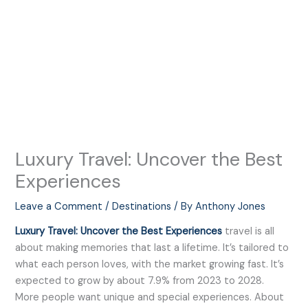
Luxury Travel: Uncover the Best
Experiences
Leave a Comment
/
Destinations
/ By
Anthony Jones
Luxury Travel: Uncover the Best Experiences
travel is all
about making memories that last a lifetime. It’s tailored to
what each person loves, with the market growing fast. It’s
expected to grow by about 7.9% from 2023 to 2028.
More people want unique and special experiences. About