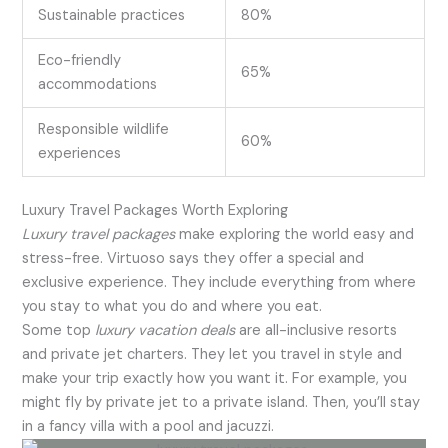
Sustainable practices
80%
Eco-friendly
65%
accommodations
Responsible wildlife
60%
experiences
Luxury Travel Packages Worth Exploring
Luxury travel packages
make exploring the world easy and
stress-free. Virtuoso says they offer a special and
exclusive experience. They include everything from where
you stay to what you do and where you eat.
Some top
luxury vacation deals
are all-inclusive resorts
and private jet charters. They let you travel in style and
make your trip exactly how you want it. For example, you
might fly by private jet to a private island. Then, you’ll stay
in a fancy villa with a pool and jacuzzi.