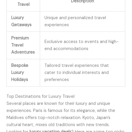
Description
Travel
Luxury
Unique and personalized travel
Getaways
experiences
Premium
Exclusive access to events and high-
Travel
end accommodations
Adventures
Bespoke
Tailored travel experiences that
Luxury
cater to individual interests and
Holidays
preferences
Top Destinations for Luxury Travel
Several places are known for their luxury and unique
experiences. Paris is famous for its elegance, while the
Maldives offers top-notch relaxation. Kyoto, Japan’s
cultural heart, mixes old traditions with new trends.
Looking for
luxury vacation deals
? Here are some top picks: