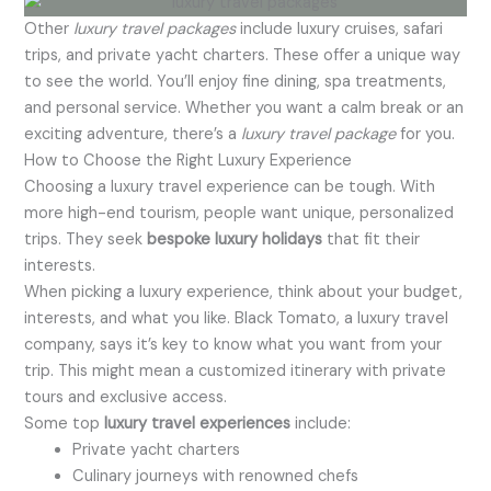
Other
luxury travel packages
include luxury cruises, safari
trips, and private yacht charters. These offer a unique way
to see the world. You’ll enjoy fine dining, spa treatments,
and personal service. Whether you want a calm break or an
exciting adventure, there’s a
luxury travel package
for you.
How to Choose the Right Luxury Experience
Choosing a luxury travel experience can be tough. With
more high-end tourism, people want unique, personalized
trips. They seek
bespoke luxury holidays
that fit their
interests.
When picking a luxury experience, think about your budget,
interests, and what you like. Black Tomato, a luxury travel
company, says it’s key to know what you want from your
trip. This might mean a customized itinerary with private
tours and exclusive access.
Some top
luxury travel experiences
include:
Private yacht charters
Culinary journeys with renowned chefs