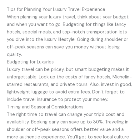
Tips for Planning Your Luxury Travel Experience
When planning your luxury travel, think about your budget
and when you want to go. Budgeting for things like fancy
hotels, special meals, and top-notch transportation lets
you dive into the luxury lifestyle. Going during shoulder or
off-peak seasons can save you money without losing
quality.
Budgeting for Luxuries
Luxury travel can be pricey, but smart budgeting makes it
unforgettable. Look up the costs of fancy hotels, Michelin-
starred restaurants, and private tours. Also, invest in good,
lightweight luggage to avoid extra fees. Don’t forget to
include travel insurance to protect your money.
Timing and Seasonal Considerations
The right time to travel can change your trip’s cost and
availability. Booking early can save up to 30%. Traveling in
shoulder or off-peak seasons offers better value and a
more authentic experience. You’ll get to see local culture