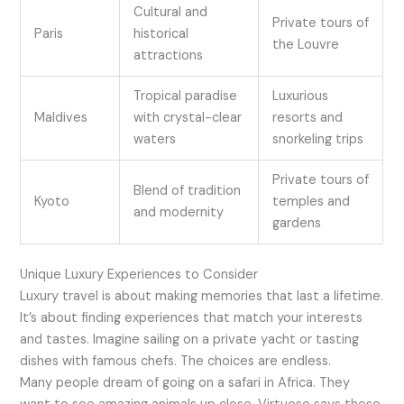
Cultural and
Private tours of
Paris
historical
the Louvre
attractions
Tropical paradise
Luxurious
Maldives
with crystal-clear
resorts and
waters
snorkeling trips
Private tours of
Blend of tradition
Kyoto
temples and
and modernity
gardens
Unique Luxury Experiences to Consider
Luxury travel is about making memories that last a lifetime.
It’s about finding experiences that match your interests
and tastes. Imagine sailing on a private yacht or tasting
dishes with famous chefs. The choices are endless.
Many people dream of going on a safari in Africa. They