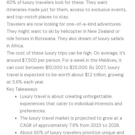
60% of luxury travelers look for these. They want
itineraries made just for them, access to exclusive events,
and top-notch places to stay.
Travelers are now looking for one-of-a-kind adventures.
They might want to ski by helicopter in New Zealand or
ride horses in Botswana. They also dream of luxury safaris
in Africa.
The cost of these luxury trips can be high. On average, it’s
around $7,500 per person. For a week in the Maldives, it
can cost between $10,000 to $25,000. By 2027, luxury
travel is expected to be worth about $1.2 trillion, growing
at 5.6% each year.
Key Takeaways
Luxury travel is about creating unforgettable
experiences that cater to individual interests and
preferences.
The luxury travel market is projected to grow at a
CAGR of approximately 7.9% from 2023 to 2028.
About 60% of luxury travelers prioritize unique and