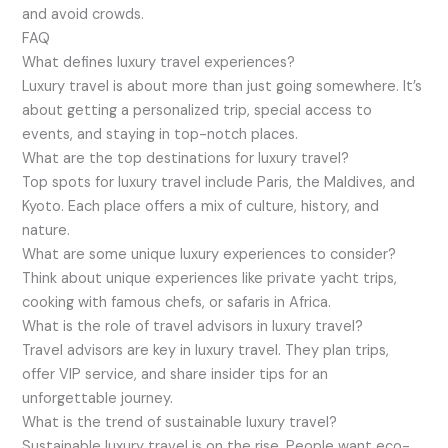
and avoid crowds.
FAQ
What defines luxury travel experiences?
Luxury travel is about more than just going somewhere. It’s
about getting a personalized trip, special access to
events, and staying in top-notch places.
What are the top destinations for luxury travel?
Top spots for luxury travel include Paris, the Maldives, and
Kyoto. Each place offers a mix of culture, history, and
nature.
What are some unique luxury experiences to consider?
Think about unique experiences like private yacht trips,
cooking with famous chefs, or safaris in Africa.
What is the role of travel advisors in luxury travel?
Travel advisors are key in luxury travel. They plan trips,
offer VIP service, and share insider tips for an
unforgettable journey.
What is the trend of sustainable luxury travel?
Sustainable luxury travel is on the rise. People want eco-