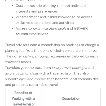
offers several benefits:
Customized trip planning to meet individual
interests and preferences
VIP treatment and insider knowledge to access
exclusive destinations and activities
Access to
luxury vacation deals
and
high-end
tourism
experiences
Travel advisors earn a commission on bookings or charge a
planning fee. Yet, the perks of their service are immense.
They offer
high-end tourism
experiences tailored to each
traveler’s needs.
Travelers gain the best from
luxury travel packages
and
luxury vacation deals
with a travel advisor. They also
support
high-end tourism
that benefits local communities
and promotes sustainable travel.
Benefits of
Working with a
Description
Travel Advisor