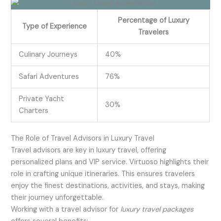
Percentage of Luxury
Type of Experience
Travelers
Culinary Journeys
40%
Safari Adventures
76%
Private Yacht
30%
Charters
The Role of Travel Advisors in Luxury Travel
Travel advisors are key in luxury travel, offering
personalized plans and VIP service. Virtuoso highlights their
role in crafting unique itineraries. This ensures travelers
enjoy the finest destinations, activities, and stays, making
their journey unforgettable.
Working with a travel advisor for
luxury travel packages