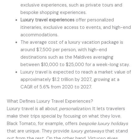
exclusive experiences, such as private tours and
bespoke shopping experiences.
Luxury travel experiences
offer personalized
itineraries, exclusive access to events, and high-end
accommodations.
The average cost of a luxury vacation package is
around $7,500 per person, with high-end
destinations such as the Maldives averaging
between $10,000 to $25,000 for a week-long stay.
Luxury travel is expected to reach a market value of
approximately $1.2 trillion by 2027, growing at a
CAGR of 5.6% from 2020 to 2027.
What Defines Luxury Travel Experiences?
Luxury travel is all about
personalization
. It lets travelers
make their trips special by focusing on what they love.
Black Tomato, for example, offers
bespoke luxury holidays
that are unique. They provide
luxury getaways
that stand
out from the rest. On the other hand, Virtuoso gives