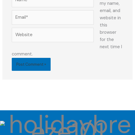
my name,
email, and
Email*
website in
this
Website
browser
for the
next time I
comment.