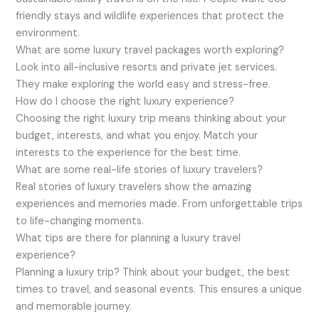
friendly stays and wildlife experiences that protect the
environment.
What are some luxury travel packages worth exploring?
Look into all-inclusive resorts and private jet services.
They make exploring the world easy and stress-free.
How do I choose the right luxury experience?
Choosing the right luxury trip means thinking about your
budget, interests, and what you enjoy. Match your
interests to the experience for the best time.
What are some real-life stories of luxury travelers?
Real stories of luxury travelers show the amazing
experiences and memories made. From unforgettable trips
to life-changing moments.
What tips are there for planning a luxury travel
experience?
Planning a luxury trip? Think about your budget, the best
times to travel, and seasonal events. This ensures a unique
and memorable journey.