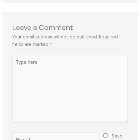
Leave a Comment
Your email address will not be published.
Required
fields are marked
*
Type
here..
Name*
Save