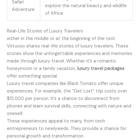
Safari
explore the natural beauty and wildlife
Adventure
of Africa
Real-Life Stories of Luxury Travelers
either in the middle or at the beginning of the text
Virtuoso shares real-life stories of luxury travelers. These
stories show the unforgettable experiences and memories
made through luxury travel. Whether it’s a romantic
honeymoon or a family vacation,
luxury travel packages
offer something special.
Luxury travel companies like Black Tomato offer unique
experiences. For example, the “Get Lost” trip costs over
$15,000 per person. It’s a chance to disconnect from
phones and learn survival skills, connecting with nature and
oneself.
These experiences appeal to many, from tech
entrepreneurs to newlyweds. They provide a chance for
personal growth and transformation.